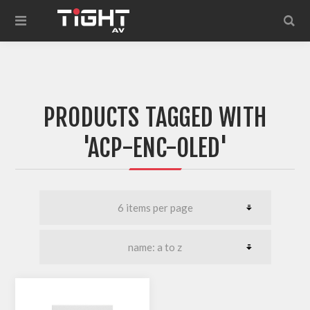
PRODUCTS TAGGED WITH
'ACP-ENC-OLED'