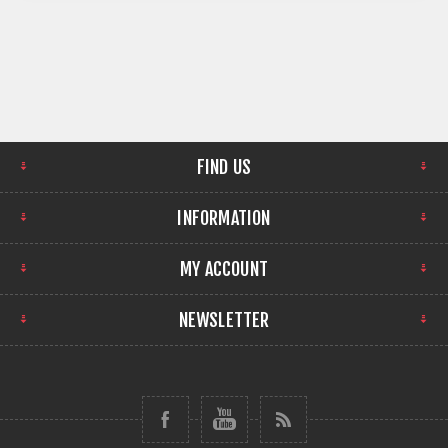
FIND US
INFORMATION
MY ACCOUNT
NEWSLETTER