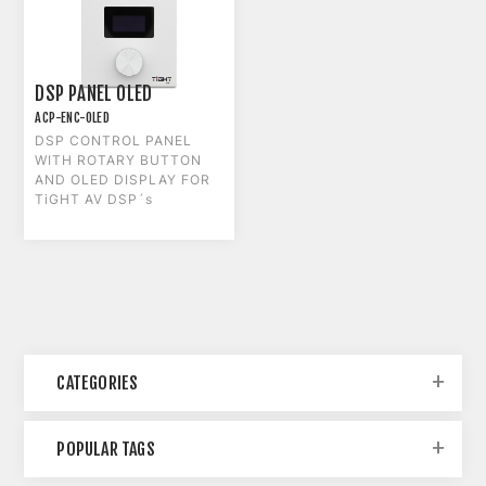
DSP PANEL OLED
ACP-ENC-OLED
DSP CONTROL PANEL
WITH ROTARY BUTTON
AND OLED DISPLAY FOR
TiGHT AV DSP´s
CATEGORIES
POPULAR TAGS