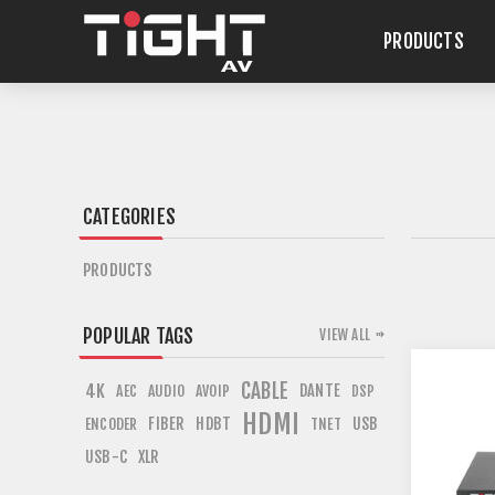
PRODUCTS
CATEGORIES
PRODUCTS
POPULAR TAGS
VIEW ALL
CABLE
4K
DANTE
AEC
AUDIO
AVOIP
DSP
HDMI
FIBER
HDBT
USB
ENCODER
TNET
USB-C
XLR