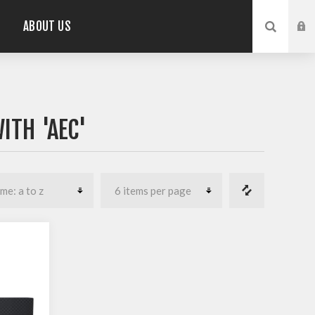
ABOUT US
ITH 'AEC'