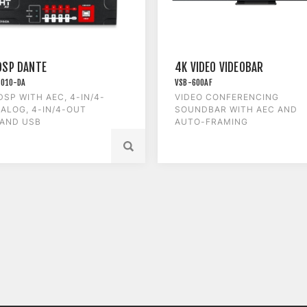
DSP DANTE
4K VIDEO VIDEOBAR
1010-DA
VSB-600AF
DSP WITH AEC, 4-IN/4-
VIDEO CONFERENCING
ALOG, 4-IN/4-OUT
SOUNDBAR WITH AEC AND
 AND USB
AUTO-FRAMING