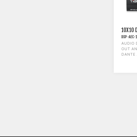
10X10 
DSP-AEC-
AUDIO 
OUT AN
DANTE