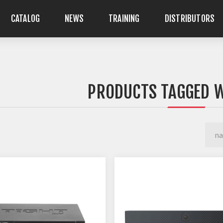
CATALOG
NEWS
TRAINING
DISTRIBUTORS
PRODUCTS TAGGED W