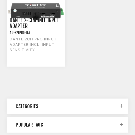
DANTE 2-CHANNEL INPUT
ADAPTER
AU-X2IPRO-DA
DANTE 2CH PRO INPUT
ADAPTER INCL. INPUT
SENSITIVITY
CATEGORIES
POPULAR TAGS