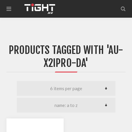
PRODUCTS TAGGED WITH 'AU-
X2IPRO-DA'