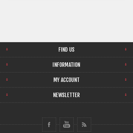
FIND US
INFORMATION
MY ACCOUNT
NEWSLETTER