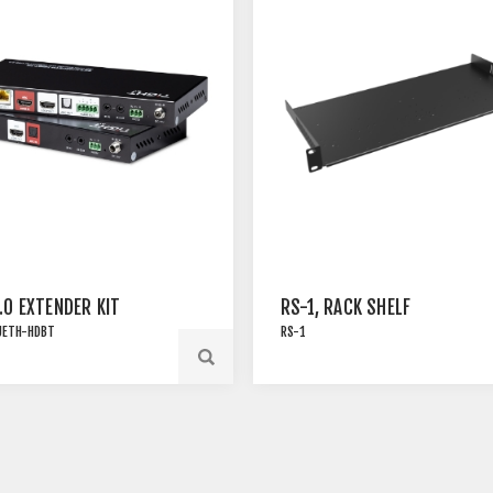
.0 EXTENDER KIT
RS-1, RACK SHELF
UETH-HDBT
RS-1
RESSED 18G HDMI 2.0
Rack shelf for many of TiGHT
ER SET OVER HDBT3
AV products with pre-thread
SB 2.0 AND 1G
screw holes . Screws are
NET
included