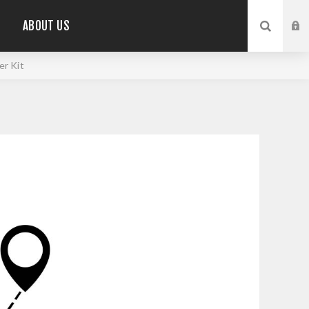
ABOUT US
r Kit