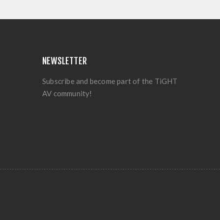
NEWSLETTER
Subscribe and become part of the TiGHT
AV community!