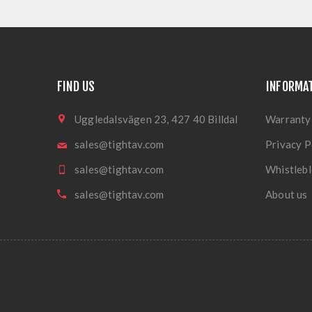
FIND US
INFORMA
Uggledalsvägen 23, 427 40 Billdal
Warranty
sales@tightav.com
Privacy P
sales@tightav.com
Whistlebl
sales@tightav.com
About us