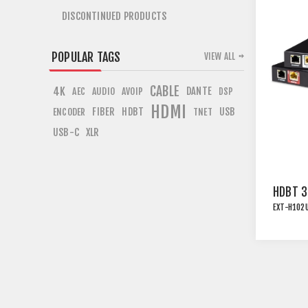
DISCONTINUED PRODUCTS
POPULAR TAGS
VIEW ALL
CABLE
4K
DANTE
AEC
AUDIO
AVOIP
DSP
HDMI
FIBER
HDBT
USB
ENCODER
TNET
USB-C
XLR
HDBT 3
EXT-H102
UNCOMP
EXTEND
WITH U
ETHER