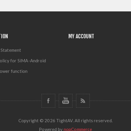
TION
MY ACCOUNT
 Statement
olicy for SiMA-Android
ower function
Copyright © 2026 TightAV. All rights reserved.
Powered by
nopCommerce