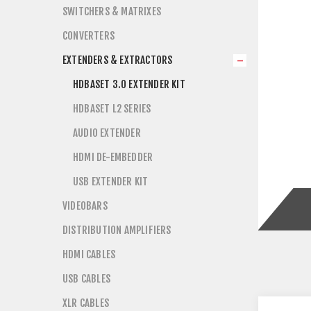
SWITCHERS & MATRIXES
CONVERTERS
EXTENDERS & EXTRACTORS
HDBASET 3.0 EXTENDER KIT
HDBASET L2 SERIES
AUDIO EXTENDER
HDMI DE-EMBEDDER
USB EXTENDER KIT
VIDEOBARS
DISTRIBUTION AMPLIFIERS
HDMI CABLES
USB CABLES
XLR CABLES