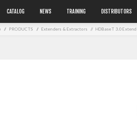
CATALOG
NEWS
TRAINING
DISTRIBUTORS
e
/
PRODUCTS
/
Extenders & Extractors
/
HDBaseT 3.0 Extende