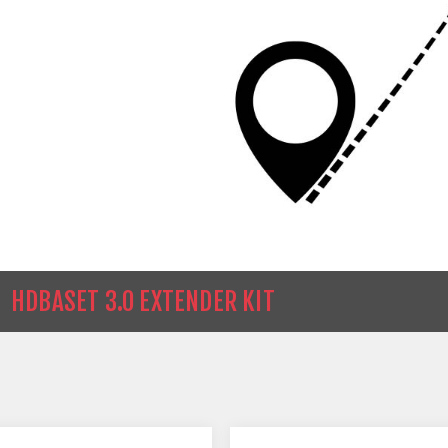
HDBASET 3.0 EXTENDER KIT