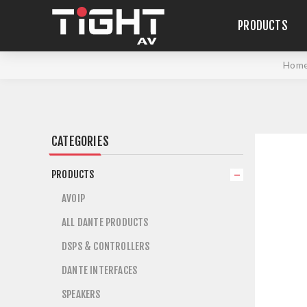
PRODUCTS
Hom
CATEGORIES
PRODUCTS
AVOIP
ALL DANTE PRODUCTS
DSPS & CONTROLLERS
DANTE INTERFACES
SPEAKERS