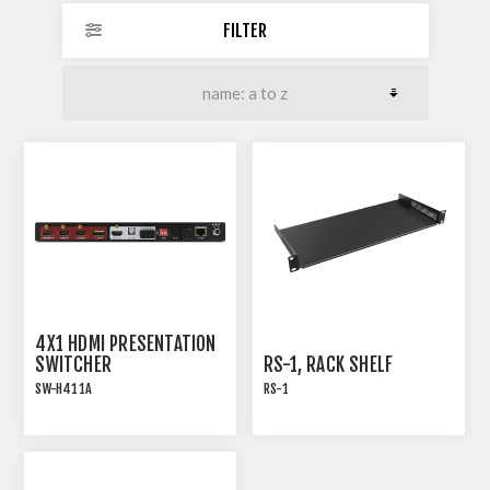
FILTER
4X1 HDMI PRESENTATION
SWITCHER
RS-1, RACK SHELF
SW-H411A
RS-1
18G HDMI 2.0 4x1
Rack shelf for many of
PRESENTATION
TiGHT AV products with
SWITCHER WITH AUDIO
pre-threaded screw holes
EXTRACTION
. Screws are included