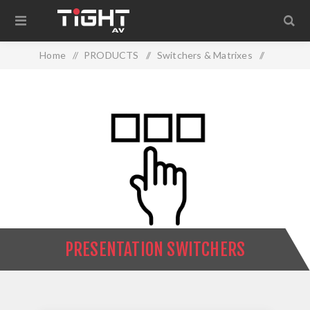
Home
/
PRODUCTS
/
Switchers & Matrixes
/
Presentation Switchers
PRESENTATION SWITCHERS