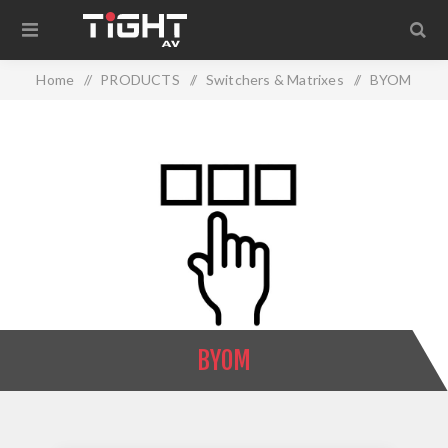
Home
/
PRODUCTS
/
Switchers & Matrixes
/
BYOM
BYOM