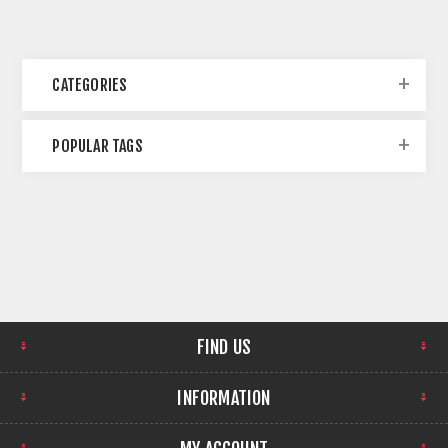
CATEGORIES
POPULAR TAGS
FIND US
INFORMATION