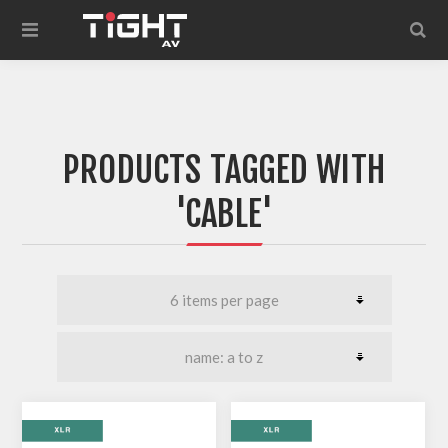
PRODUCTS TAGGED WITH
'CABLE'