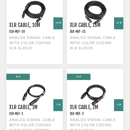
XLR CABLE, 10M
XLR CABLE, 15M
XLR-M/F-10
XLR-M/F-15
ANALOG SIGNAL CABLE
ANALOG SIGNAL CABLE
WITH COLOR CODING
WITH COLOR CODING
XLR SLEEVE
XLR SLEEVE
XLR CABLE, 1M
XLR CABLE, 2M
XLR-M/F-1
XLR-M/F-2
ANALOG SIGNAL CABLE
ANALOG SIGNAL CABLE
WITH COLOR CODING
WITH COLOR CODING