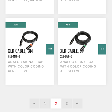
XLR SLEEVE, BROWN
XLR SLEEVE
XLR CABLE, 3M
XLR CABLE, 5M
XLR-M/F-3
XLR-M/F-5
ANALOG SIGNAL CABLE
ANALOG SIGNAL CABLE
WITH COLOR CODING
WITH COLOR CODING
XLR SLEEVE
XLR SLEEVE
1
2
3