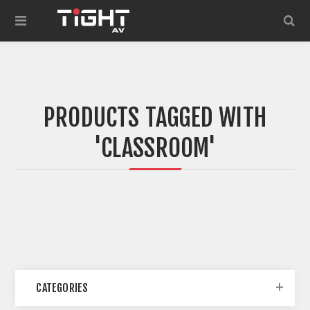
PRODUCTS TAGGED WITH
'CLASSROOM'
CATEGORIES