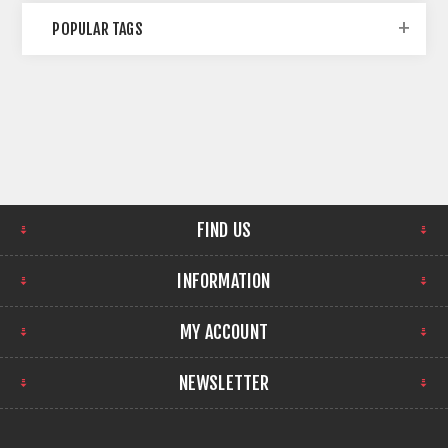
POPULAR TAGS
FIND US
INFORMATION
MY ACCOUNT
NEWSLETTER