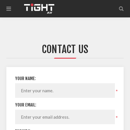
CONTACT US
YOUR NAME:
*
YOUR EMAIL:
*