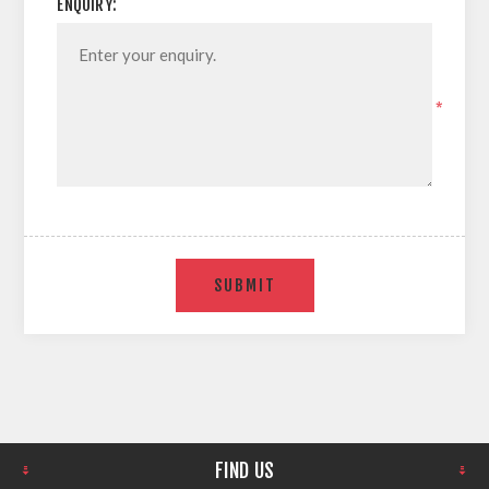
ENQUIRY:
*
SUBMIT
FIND US