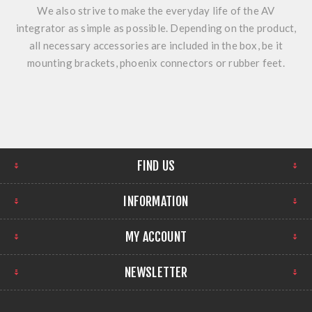
We also strive to make the everyday life of the AV
integrator as simple as possible. Depending on the product,
all necessary accessories are included in the box, be it
mounting brackets, phoenix connectors or rubber feet.
FIND US
INFORMATION
MY ACCOUNT
NEWSLETTER