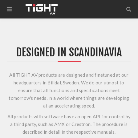
DESIGNED IN SCANDINAVIA
All TiGHT AV products are designed and finetuned at our
headquarters in Billdal, Sweden. We do our utmost to
ensure that all functions and specifications meet
tomorrow's needs, in a world where things are developing
at an accelerating speed.
All products with software have an open API for control by
a third party, such as AMX or Crestron. The procedure is
described in detail in the respective manuals.