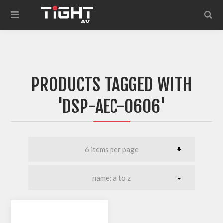
PRODUCTS TAGGED WITH
'DSP-AEC-0606'