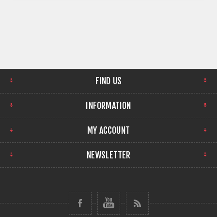
FIND US
INFORMATION
MY ACCOUNT
NEWSLETTER