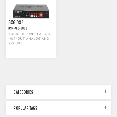
6X6 DSP
DSP-AEC-0606
AUDIO DSP WITH AEC, 4-
IN/4-OUT ANALOG AND
2x2 USB
CATEGORIES
POPULAR TAGS