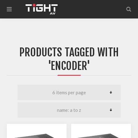
PRODUCTS TAGGED WITH
'ENCODER'