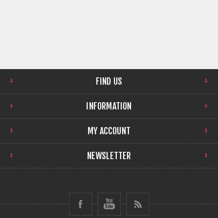
Audio and audio
embedding/de-
embedding.
FIND US
INFORMATION
MY ACCOUNT
NEWSLETTER