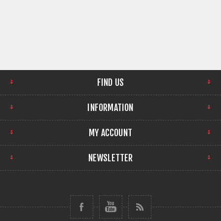
FIND US
INFORMATION
MY ACCOUNT
NEWSLETTER