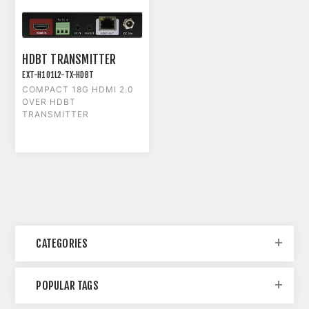
HDBT TRANSMITTER
EXT-H101L2-TX-HDBT
COMPACT 18G HDMI 2.0
OVER HDBT
TRANSMITTER
CATEGORIES
POPULAR TAGS