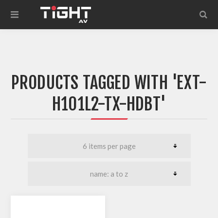
PRODUCTS TAGGED WITH 'EXT-
H101L2-TX-HDBT'