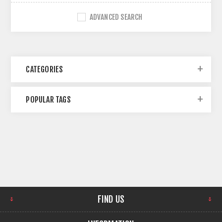
ADVANCED SEARCH
CATEGORIES
POPULAR TAGS
FIND US