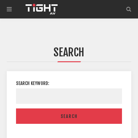
SEARCH
SEARCH KEYWORD:
SEARCH