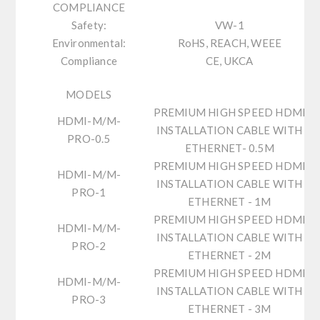
COMPLIANCE
Safety:
VW-1
Environmental:
RoHS, REACH, WEEE
Compliance
CE, UKCA
MODELS
PREMIUM HIGH SPEED HDMI
HDMI-M/M-
INSTALLATION CABLE WITH
PRO-0.5
ETHERNET- 0.5M
PREMIUM HIGH SPEED HDMI
HDMI-M/M-
INSTALLATION CABLE WITH
PRO-1
ETHERNET - 1M
PREMIUM HIGH SPEED HDMI
HDMI-M/M-
INSTALLATION CABLE WITH
PRO-2
ETHERNET - 2M
PREMIUM HIGH SPEED HDMI
HDMI-M/M-
INSTALLATION CABLE WITH
PRO-3
ETHERNET - 3M