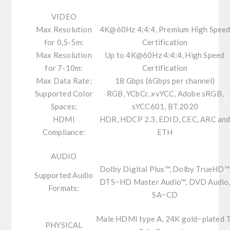
VIDEO
Max Resolution
4K@60Hz 4:4:4, Premium High Spee
for 0,5-5m:
Certification
Max Resolution
Up to 4K@60Hz 4:4:4, High Speed
for 7-10m:
Certification
Max Data Rate:
18 Gbps (6Gbps per channel)
Supported Color
RGB, YCbCr, xvYCC, Adobe sRGB,
Spaces:
sYCC601, BT.2020
HDMI
HDR, HDCP 2.3, EDID, CEC, ARC an
Compliance:
ETH
AUDIO
Dolby Digital Plus™, Dolby TrueHD™
Supported Audio
DTS−HD Master Audio™, DVD Audio
Formats:
SA−CD
Male HDMI type A, 24K gold−plated 
PHYSICAL