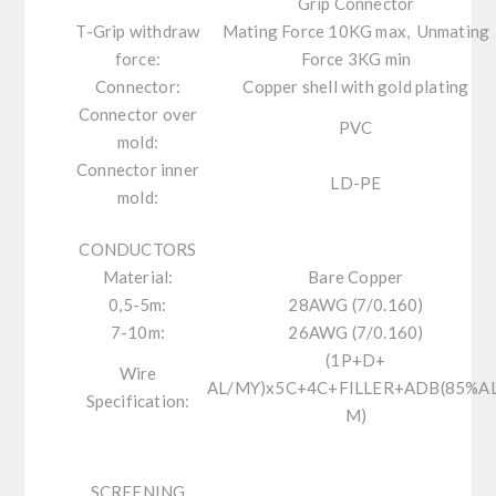
Grip Connector
T-Grip withdraw
Mating Force 10KG max, Unmating
force:
Force 3KG min
Connector:
Copper shell with gold plating
Connector over
PVC
mold:
Connector inner
LD-PE
mold:
CONDUCTORS
Material:
Bare Copper
0,5-5m:
28AWG (7/0.160)
7-10m:
26AWG (7/0.160)
(1P+D+
Wire
AL/MY)x5C+4C+FILLER+ADB(85%AL
Specification:
M)
SCREENING