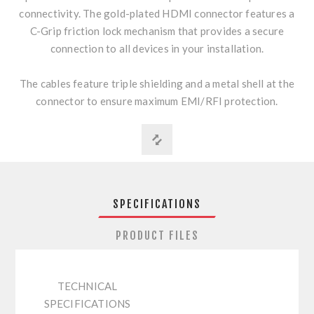
connectivity. The gold-plated HDMI connector features a
C-Grip friction lock mechanism that provides a secure
connection to all devices in your installation.
The cables feature triple shielding and a metal shell at the
connector to ensure maximum EMI/RFI protection.
SPECIFICATIONS
PRODUCT FILES
TECHNICAL
SPECIFICATIONS