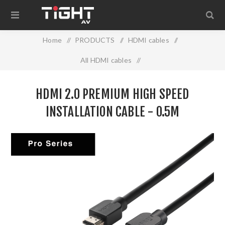
Home
/
PRODUCTS
/
HDMI cables
/
All HDMI cables
/
HDMI 2.0 PREMIUM HIGH SPEED INSTALLATION CABLE -
HDMI 2.0 PREMIUM HIGH SPEED
0.5M
INSTALLATION CABLE - 0.5M