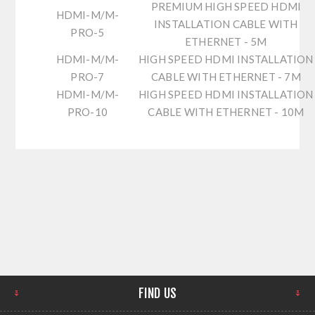
PREMIUM HIGH SPEED HDMI
HDMI-M/M-
INSTALLATION CABLE WITH
PRO-5
ETHERNET - 5M
HDMI-M/M-
HIGH SPEED HDMI INSTALLATION
PRO-7
CABLE WITH ETHERNET - 7M
HDMI-M/M-
HIGH SPEED HDMI INSTALLATION
PRO-10
CABLE WITH ETHERNET - 10M
FIND US