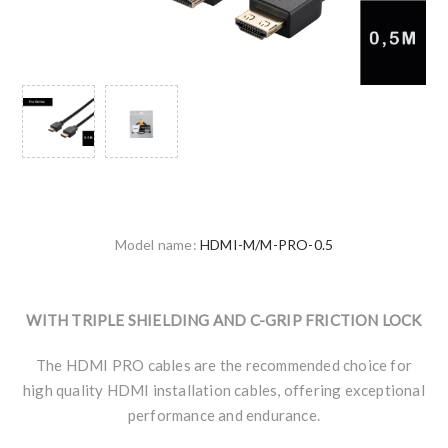
Model name:
HDMI-M/M-PRO-0.5
WITH TRIPLE SHIELDING AND C-GRIP FRICTION LOCK
The HDMI PRO cables are the recommended choice for
high quality HDMI installation cables, offering exceptional
performance and endurance.