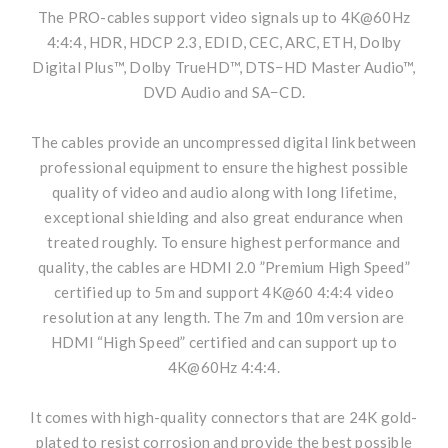
The PRO-cables support video signals up to 4K@60Hz
4:4:4, HDR, HDCP 2.3, EDID, CEC, ARC, ETH, Dolby
Digital Plus™, Dolby TrueHD™, DTS−HD Master Audio™,
DVD Audio and SA−CD.
The cables provide an uncompressed digital link between
professional equipment to ensure the highest possible
quality of video and audio along with long lifetime,
exceptional shielding and also great endurance when
treated roughly. To ensure highest performance and
quality, the cables are HDMI 2.0 ”Premium High Speed”
certified up to 5m and support 4K@60 4:4:4 video
resolution at any length. The 7m and 10m version are
HDMI “High Speed” certified and can support up to
4K@60Hz 4:4:4.
It comes with high-quality connectors that are 24K gold-
plated to resist corrosion and provide the best possible