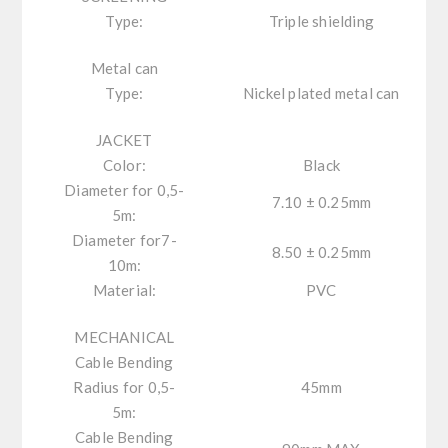
Type:
Triple shielding
Metal can
Type:
Nickel plated metal can
JACKET
Color:
Black
Diameter for 0,5-
7.10 ± 0.25mm
5m:
Diameter for7-
8.50 ± 0.25mm
10m:
Material:
PVC
MECHANICAL
Cable Bending
Radius for 0,5-
45mm
5m:
Cable Bending