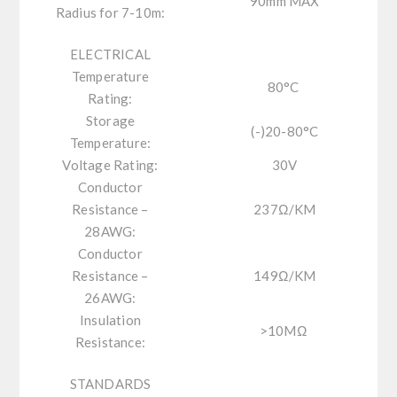
90mm MAX
Radius for 7-10m:
ELECTRICAL
Temperature
80
°C
Rating:
Storage
(-)20-80°C
Temperature:
Voltage Rating:
30V
Conductor
Resistance –
237
Ω
/KM
28AWG:
Conductor
Resistance –
149
Ω
/KM
26AWG:
Insulation
>10M
Ω
Resistance:
STANDARDS