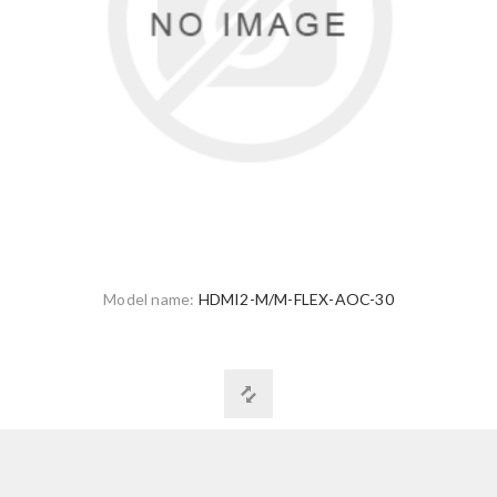
Model name:
HDMI2-M/M-FLEX-AOC-30