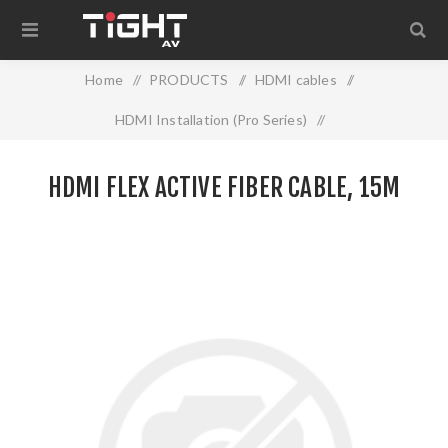
Home
/
PRODUCTS
/
HDMI cables
/
HDMI Installation (Pro Series)
/
HDMI FLEX ACTIVE FIBER CABLE, 15M
HDMI FLEX ACTIVE FIBER CABLE, 15M