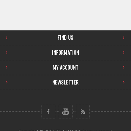
FIND US
INFORMATION
MY ACCOUNT
NEWSLETTER