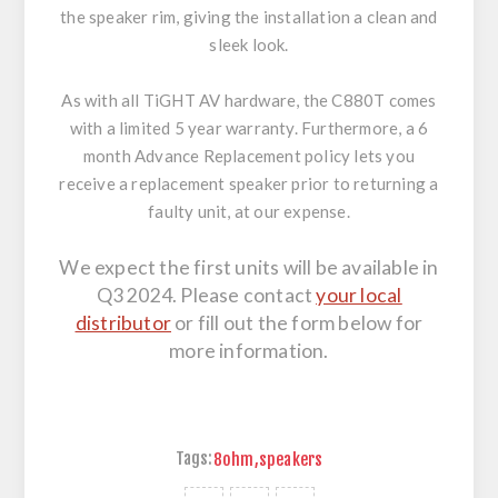
the speaker rim, giving the installation a clean and
sleek look.
As with all TiGHT AV hardware, the C880T comes
with a limited 5 year warranty. Furthermore, a 6
month Advance Replacement policy lets you
receive a replacement speaker prior to returning a
faulty unit, at our expense.
We expect the first units will be available in
Q3 2024. Please contact
your local
distributor
or fill out the form below for
more information.
Tags:
8ohm
,
speakers