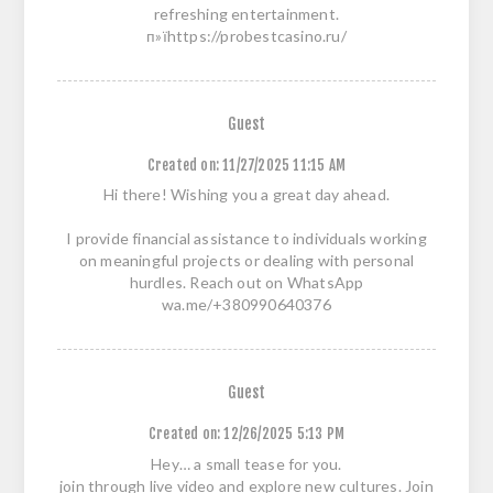
refreshing entertainment.
п»їhttps://probestcasino.ru/
Guest
Created on:
11/27/2025 11:15 AM
Hi there! Wishing you a great day ahead.
I provide financial assistance to individuals working
on meaningful projects or dealing with personal
hurdles. Reach out on WhatsApp
wa.me/+380990640376
Guest
Created on:
12/26/2025 5:13 PM
Hey… a small tease for you.
join through live video and explore new cultures. Join