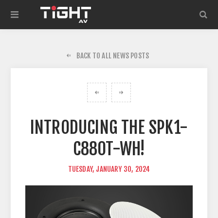
BACK TO ALL NEWS POSTS
INTRODUCING THE SPK1-
C880T-WH!
TUESDAY, JANUARY 30, 2024