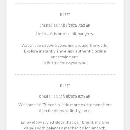
Guest
Created on:
11/15/2025 7:53 AM
Hello… this one's a bit naughty.
Watch live shows happening around the world.
Explore instantly and enjoy authentic online
entertainment.
п»їhttps://pussycats.me
Guest
Created on:
11/20/2025 6:25 AM
Welcome in! There’s a little more excitement here
than it seems at first glance.
Enjoy glow-styled slots that pair bright, inviting
visuals with balanced mechanics for smooth,