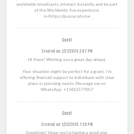
worldwide broadcasts, interact instantly, and be part
of the Worldwide live experience.
п»їhttps://pussycats.me
Guest
Created on:
1/21/2026 2:07 PM
Hi there! Wishing you a great day ahead.
Your situation might be perfect for a grant. I'm
offering financial support to individuals with clear
plans or pressing needs. Message me on
WhatsApp +15812577057
Guest
Created on:
1/23/2026 7:28 PM
Greetings! Hope you're having a good one.