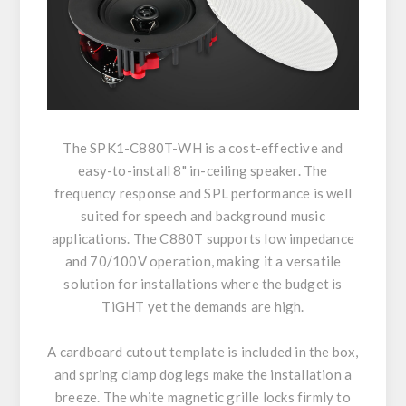
The SPK1-C880T-WH is a cost-effective and
easy-to-install 8" in-ceiling speaker. The
frequency response and SPL performance is well
suited for speech and background music
applications. The C880T supports low impedance
and 70/100V operation, making it a versatile
solution for installations where the budget is
TiGHT yet the demands are high.
A cardboard cutout template is included in the box,
and spring clamp doglegs make the installation a
breeze. The white magnetic grille locks firmly to