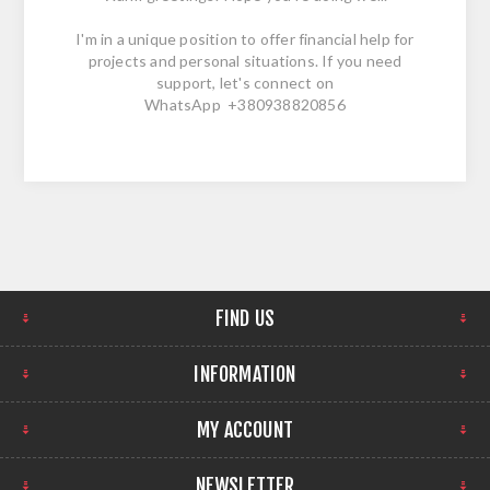
I'm in a unique position to offer financial help for
projects and personal situations. If you need
support, let's connect on
WhatsApp +380938820856
FIND US
INFORMATION
MY ACCOUNT
NEWSLETTER