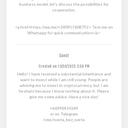
business model, let's discuss the possibilities for
cooperation.
<a href=https://wa.me/+380957608792> Text me on
Whatsapp for quick communication</a>
Guest
Created on:
10/10/2025 3:59 PM
Hello! I have received a substantial inheritance and
want to invest while I am still young. People are
advising me to invest in cryptocurrency, but I am
hesitant because I know nothing about it. Please
give me some advice. Have a nice day!
+66990459269
or on Telegram
t.me//sveta_bez_sveta