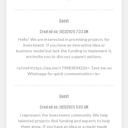
Guest
Created on:
10/3/2025 7:33 AM
Hello! We are interested in promising projects for
investment. If you have an innovative idea or
business model but lack the funding to implement it,
we invite you to discuss support options.
<a href=https://wa.me/+79883894226> Text me on
Whatsapp for quick communication</a>
Guest
Created on:
10/5/2025 5:05 AM
I represent the investment community. We help
talented projects find funding and experts to help
them grow. If you have an idea or a ready-made