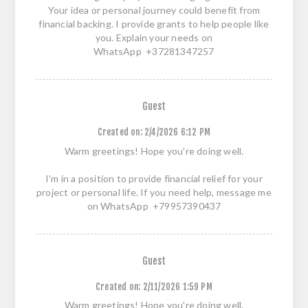
Your idea or personal journey could benefit from
financial backing. I provide grants to help people like
you. Explain your needs on
WhatsApp +37281347257
Guest
Created on:
2/4/2026 6:12 PM
Warm greetings! Hope you're doing well.
I'm in a position to provide financial relief for your
project or personal life. If you need help, message me
on WhatsApp +79957390437
Guest
Created on:
2/11/2026 1:59 PM
Warm greetings! Hope you're doing well.