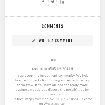
COMMENTS
WRITE A COMMENT
Guest
Created on:
9/29/2025 7:34 PM
I represent the investment community. We help
talented projects find funding and experts to help
them grow. If you have an idea or a ready-made
business model, let's discuss the possibilities for
cooperation.
<a href=https://wa.me/+62881037061854> Text me
on Whatsapp</a>