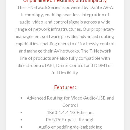
Unparalleled flexibility and simplicity
The T-Network Series is powered by Dante AV-A
technology, enabling seamless integration of
audio, video, and control signals across a wide
range of network infrastructures. Our proprietary
management software provides advanced routing
capabilities, enabling users to effortlessly control
and manage their AV networks. The T-Network
line of products are also fully compatible with
direct-control API, Dante Control and DDM for
full flexibility.
Features:
Advanced Routing for Video/Audio/USB and
Control
4K60 4:4:4 1G Ethernet
PoE/PoE+ pass-through
Audio embedding/de-embedding