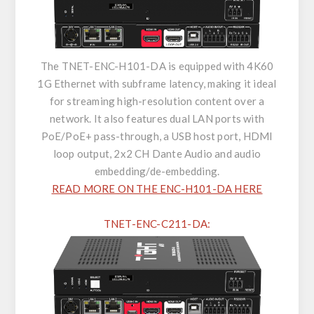
The TNET-ENC-H101-DA is equipped with 4K60
1G Ethernet with subframe latency, making it ideal
for streaming high-resolution content over a
network. It also features dual LAN ports with
PoE/PoE+ pass-through, a USB host port, HDMI
loop output, 2x2 CH Dante Audio and audio
embedding/de-embedding.
READ MORE ON THE ENC-H101-DA HERE
TNET-ENC-C211-DA: