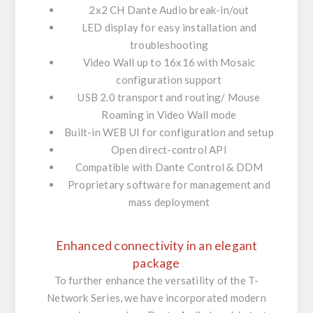
2x2 CH Dante Audio break-in/out
LED display for easy installation and
troubleshooting
Video Wall up to 16x16 with Mosaic
configuration support
USB 2.0 transport and routing/ Mouse
Roaming in Video Wall mode
Built-in WEB UI for configuration and setup
Open direct-control API
Compatible with Dante Control & DDM
Proprietary software for management and
mass deployment
Enhanced connectivity in an elegant
package
To further enhance the versatility of the T-
Network Series, we have incorporated modern