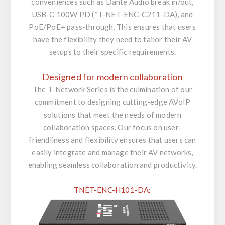
conveniences such as Dante Audio break in/out,
USB-C 100W PD (*T-NET-ENC-C211-DA), and
PoE/PoE+ pass-through. This ensures that users
have the flexibility they need to tailor their AV
setups to their specific requirements.
Designed for modern collaboration
The T-Network Series is the culmination of our
commitment to designing cutting-edge AVoIP
solutions that meet the needs of modern
collaboration spaces. Our focus on user-
friendliness and flexibility ensures that users can
easily integrate and manage their AV networks,
enabling seamless collaboration and productivity.
TNET-ENC-H101-DA: