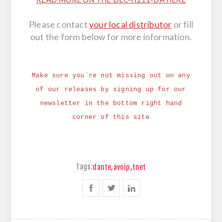
Please contact
your local distributor
or fill
out the form below for more information.
Make sure you´re not missing out on any
of our releases by signing up for our
newsletter in the bottom right hand
corner of this site
Tags:
dante
,
avoip
,
tnet