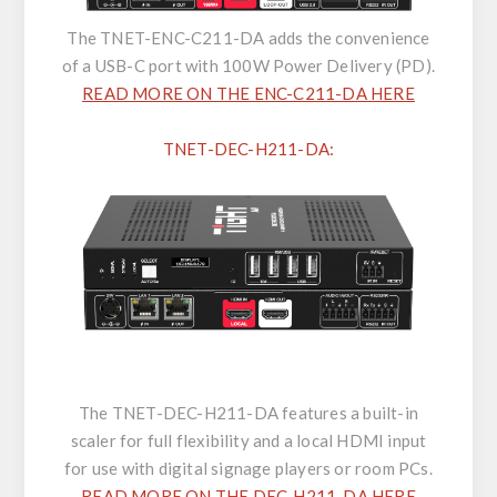
The TNET-ENC-C211-DA adds the convenience
of a USB-C port with 100W Power Delivery (PD).
READ MORE ON THE ENC-C211-DA HERE
TNET-DEC-H211-DA:
The TNET-DEC-H211-DA features a built-in
scaler for full flexibility and a local HDMI input
for use with digital signage players or room PCs.
READ MORE ON THE DEC-H211-DA HERE