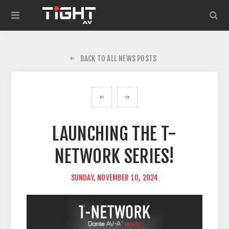
BACK TO ALL NEWS POSTS
LAUNCHING THE T-
NETWORK SERIES!
SUNDAY, NOVEMBER 10, 2024