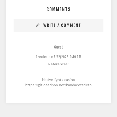
COMMENTS
WRITE A COMMENT
Guest
Created on:
5/22/2026 9:49 PM
References:
Native lights casino
https://git.deadpoo.net/kandacetarleto