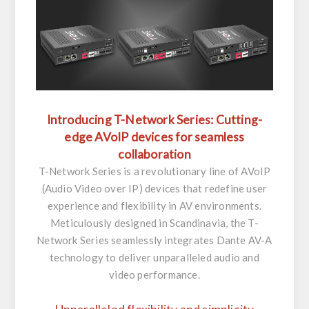
Introducing T-Network Series: Cutting-
edge AVoIP devices for seamless
collaboration
T-Network Series is a revolutionary line of AVoIP
(Audio Video over IP) devices that redefine user
experience and flexibility in AV environments.
Meticulously designed in Scandinavia, the T-
Network Series seamlessly integrates Dante AV-A
technology to deliver unparalleled audio and
video performance.