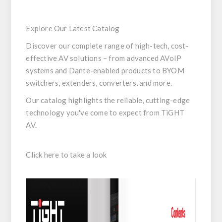
Explore Our Latest Catalog
Discover our complete range of high-tech, cost-
effective AV solutions – from advanced AVoIP
systems and Dante-enabled products to BYOM
switchers, extenders, converters, and more.
Our catalog highlights the reliable, cutting-edge
technology you've come to expect from TiGHT
AV.
Click here to take a look