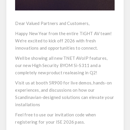
Dear Valued Partners and Customers,
Happy New Year from the entire TiGHT AV team!
We're excited to kick off 2026 with fresh
innovations and opportunities to connect.
Well be showing all new TNET AVoIP features,
our new High Security BYOM Si-S311 and a
completely new product realeasing in Q2!
Visit us at
booth 5R900
for live demos, hands-on
experiences, and discussions on how our
Scandinavian-designed solutions can elevate your
installations
Feel free to use our
invitation code
when
registering for your ISE 2026 pass.