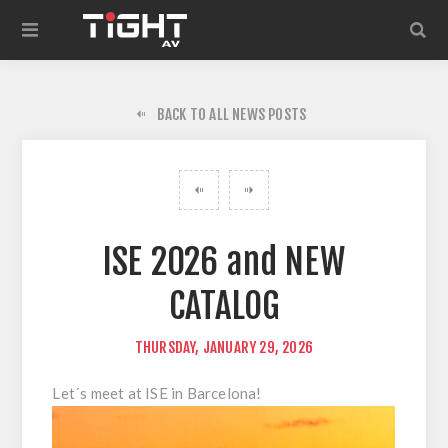
BACK TO ALL NEWS POSTS
ISE 2026 and NEW
CATALOG
THURSDAY, JANUARY 29, 2026
Let´s meet at ISE in Barcelona!