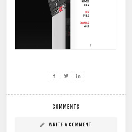
COMMENTS
WRITE A COMMENT