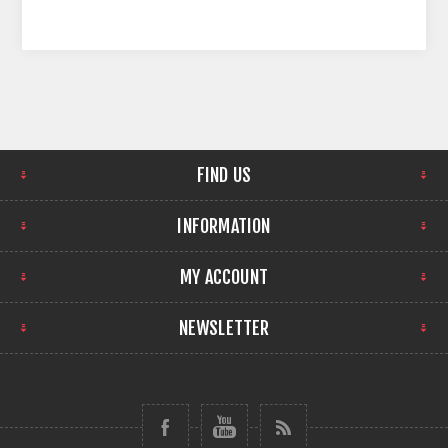
FIND US
INFORMATION
MY ACCOUNT
NEWSLETTER