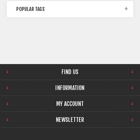
POPULAR TAGS
FIND US
INFORMATION
MY ACCOUNT
NEWSLETTER