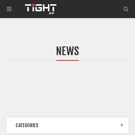
NEWS
CATEGORIES