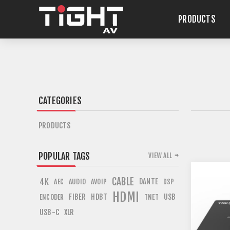
PRODUCTS
CATEGORIES
PRODUCTS
POPULAR TAGS
VIEW ALL
CABLE
4K
DANTE
AEC
AUDIO
AVOIP
DSP
HDMI
FIBER
HDBT
USB
ENCODER
TNET
USB-C
XLR