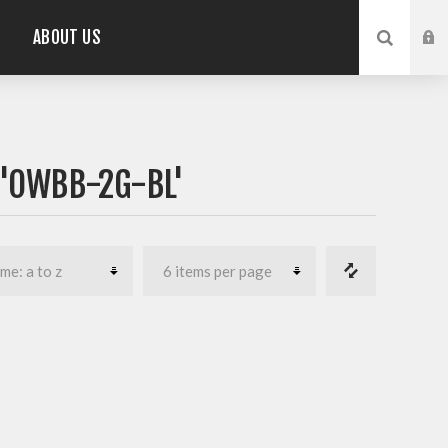
ABOUT US
'OWBB-2G-BL'