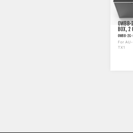
OWBB-2
BOX, 2
BT413W
OWBB-2G-
For AU
TX1