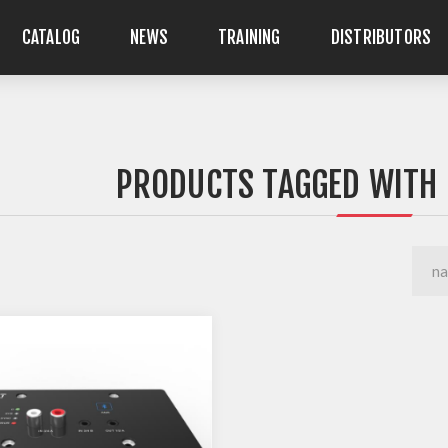
CATALOG
NEWS
TRAINING
DISTRIBUTORS
PRODUCTS TAGGED WITH 