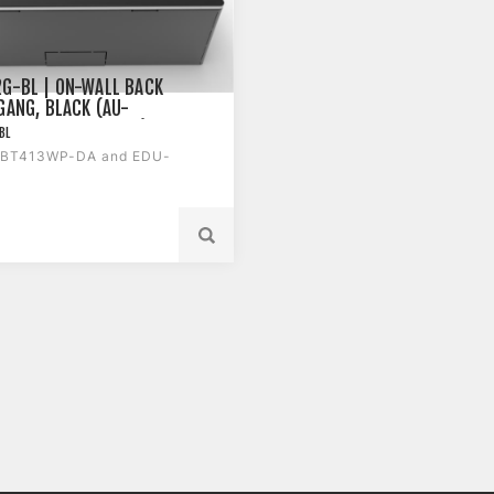
G-BL | ON-WALL BACK
 GANG, BLACK (AU-
P-DA AND EDU-TX1)
BL
-BT413WP-DA and EDU-