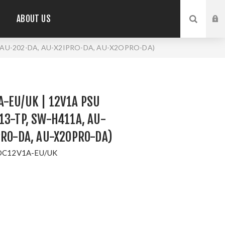
ABOUT US
, AU-202-DA, AU-X2IPRO-DA, AU-X2OPRO-DA)
-EU/UK | 12V1A PSU
13-TP, SW-H411A, AU-
PRO-DA, AU-X2OPRO-DA)
DC12V1A-EU/UK