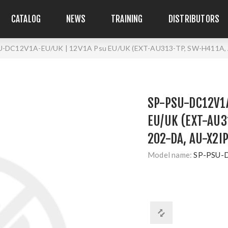
CATALOG
NEWS
TRAINING
DISTRIBUTORS
U-DC12V1A-EU/UK | 12V1A Psu EU/UK (EXT-AU313-TP, SW-H411A
SP-PSU-DC12V1A
EU/UK (EXT-AU3
202-DA, AU-X2I
Model name:
SP-PSU-