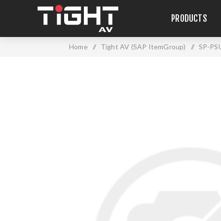
PRODUCTS
Home
/
Tight AV (SAP ItemGroup)
/
SP-PS