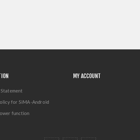
TION
MY ACCOUNT
 Statement
olicy for SiMA-Android
ower function