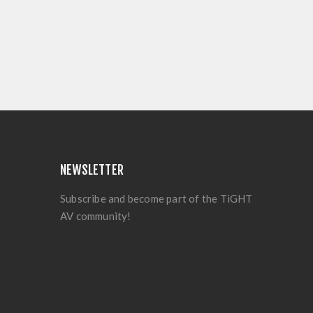
NEWSLETTER
Subscribe and become part of the TiGHT
AV community!