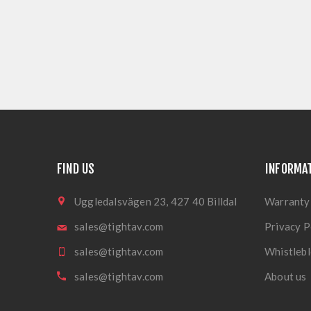
FIND US
INFORMA
Uggledalsvägen 23, 427 40 Billdal
Warranty
sales@tightav.com
Privacy P
sales@tightav.com
Whistlebl
sales@tightav.com
About us