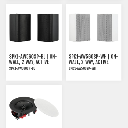
AND WHITE MAGNETIC
GRILLE
SPK1-AW560SP-BL | ON-
SPK1-AW560SP-WH | ON-
WALL, 2-WAY, ACTIVE
WALL, 2-WAY, ACTIVE
SPEAKER PAIR, 2X30W
SPEAKER PAIR, 2X30W
SPK1-AW560SP-BL
SPK1-AW560SP-WH
RMS, BLACK
RMS, WHITE
ON-WALL, 2-WAY, ACTIVE
ON-WALLl, 2-WAY, ACTIVE
SPEAKER PAIR, 2x30W
SPEAKER PAIR, 2x30W
RMS, BLACK
RMS, WHITE