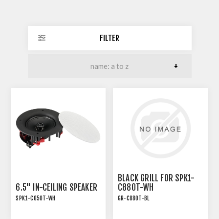
FILTER
BLACK GRILL FOR SPK1-
6.5" IN-CEILING SPEAKER
C880T-WH
SPK1-C650T-WH
GR-C880T-BL
INSTALLATION SPEAKER
WITH TRANSFORMER TAP