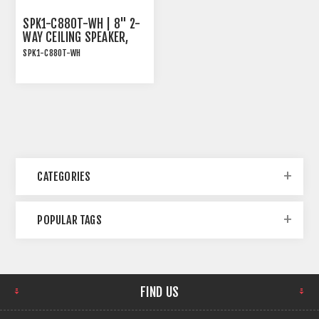
SPK1-C880T-WH | 8" 2-
WAY CEILING SPEAKER,
70/100V AND 8OHM, 80W
SPK1-C880T-WH
RMS, WHITE
SPK1-C880T-WH | 8" 2-
Way Ceiling Speaker,
70/100V and 8Ohm, 80W
RMS, White
CATEGORIES
POPULAR TAGS
FIND US