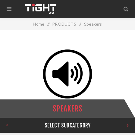
Home
/
PRODUCTS
/
Speakers
SPEAKERS
SELECT SUBCATEGORY