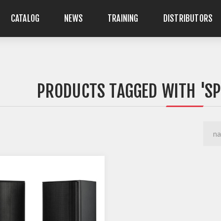
CATALOG
NEWS
TRAINING
DISTRIBUTORS
PRODUCTS TAGGED WITH 'S