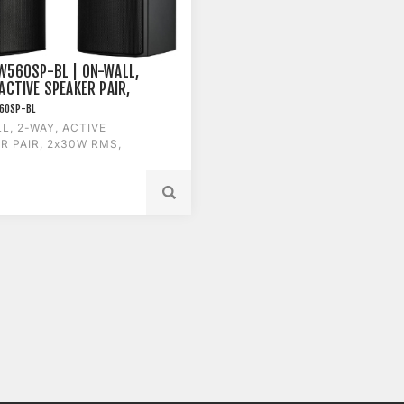
W560SP-BL | ON-WALL,
ACTIVE SPEAKER PAIR,
RMS, BLACK
60SP-BL
L, 2-WAY, ACTIVE
R PAIR, 2x30W RMS,