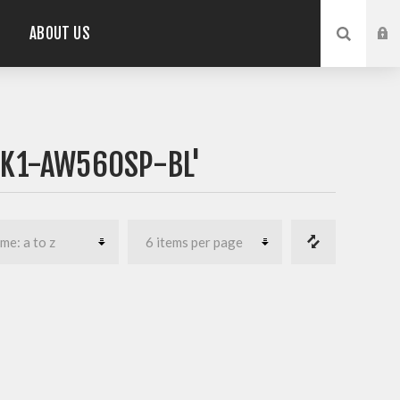
ABOUT US
PK1-AW560SP-BL'