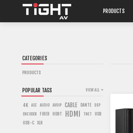
PRODUCTS
CATEGORIES
PRODUCTS
POPULAR TAGS
VIEW ALL
CABLE
4K
DANTE
AEC
AUDIO
AVOIP
DSP
HDMI
FIBER
HDBT
USB
ENCODER
TNET
USB-C
XLR