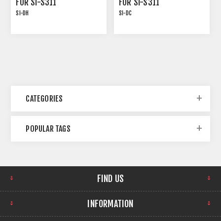
FOR SI-S311
FOR SI-S311
SI-DH
SI-DC
CATEGORIES
POPULAR TAGS
FIND US
INFORMATION