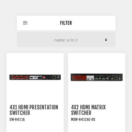
FILTER
4X1 HDMI PRESENTATION
4X2 HDMI MATRIX
SWITCHER
SWITCHER
SW-H411A
MSW-H412AC-DS
18G HDMI 2.0 4x1
18G HDMI 2.0 4x2 MATRIX
PRESENTATION
SWITCHER WITH USB-C