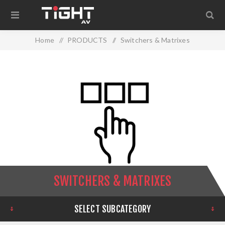
Home
/
PRODUCTS
/
Switchers & Matrixes
SWITCHERS & MATRIXES
SELECT SUBCATEGORY