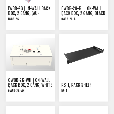
IWBB-2G | IN-WALL BACK
OWBB-2G-BL | ON-WALL
BOX, 2 GANG, (AU-
BACK BOX, 2 GANG, BLACK
BT413WP-DA AND EDU-
(AU-BT413WP-DA AND
IWBB-2G
OWBB-2G-BL
TX1)
EDU-TX1)
For AU-BT413WP-DA and
For AU-BT413WP-DA and
EDU-TX1
EDU-TX1
OWBB-2G-WH | ON-WALL
BACK BOX, 2 GANG, WHITE
RS-1, RACK SHELF
(AU-BT413WP-DA AND
OWBB-2G-WH
RS-1
EDU-TX1)
For AU-BT413WP-DA and
Rack shelf for many of
EDU-TX1
TiGHT AV products with
pre-threaded screw holes
. Screws are included