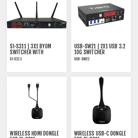
SI-S311 | 3X1 BYOM
USB-SW21 | 2X1 USB 3.2
SWITCHER WITH
10G SWITCHER
WIRELESS PRESENTATION
SI-S311
USB-SW21
- SIMA SERIES
The SI-S311 presentation
USB-SW21, 2x1 USB 3.2
switcher from TiGHT AV is
10G HOST SWITCHER
designed to simplify and
enhance your meeting or
presentation experience.
WIRELESS HDMI DONGLE
WIRELESS USB-C DONGLE