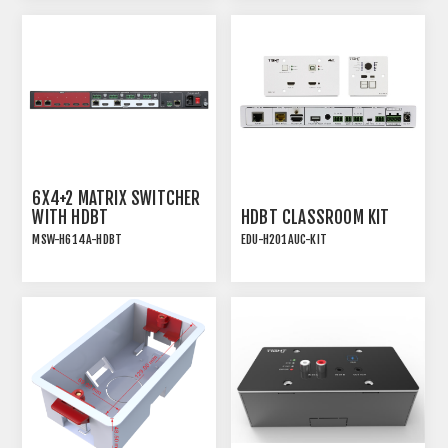
SWITCHER WITH AUDIO
EXTRACTION
6X4+2 MATRIX SWITCHER
WITH HDBT
HDBT CLASSROOM KIT
MSW-H614A-HDBT
EDU-H201AUC-KIT
6x4+2 18GBPS HDMI 2.0
ALL-IN-ONE HDBT
MATRIX SWITCHER WITH
EDUCTIONAL KIT
HDBT