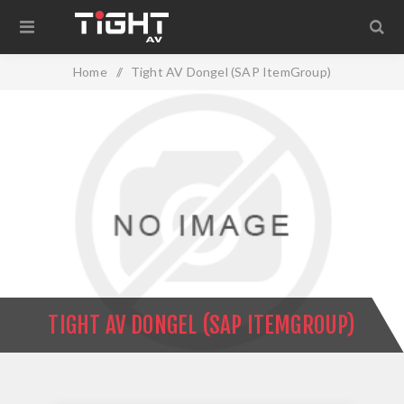
Home
/
Tight AV Dongel (SAP ItemGroup)
TIGHT AV DONGEL (SAP ITEMGROUP)