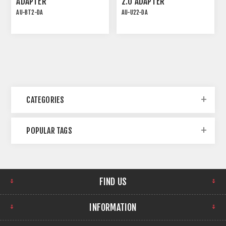
ADAPTER
2.0 ADAPTER
AU-BT2-DA
AU-U22-DA
PLUG-AND-PLAY PoE
AU-U22-DA from TiGHT
DANTE INTERFACE
AV allows for transmitting
two channels of USB
audio to your Dante
network and
simultaneously receiving
two channels of Dante
Audio. It supports sample
rates up to 48kHz, using
CATEGORIES
Audinate’s original Dante
Ultimo chip. Featuring
class-compliant drivers,
POPULAR TAGS
the AU-U22-DA allows for
connecting any computer
or mobile device that
supports USB audio, to a
Dante network without
any software installation
FIND US
needed. Simply plug it in
and get to work! The
package includes two
INFORMATION
types of USB cables:
Type-C to Type-C and