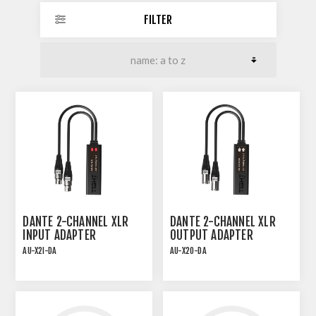
FILTER
DANTE 2-CHANNEL XLR
DANTE 2-CHANNEL XLR
INPUT ADAPTER
OUTPUT ADAPTER
AU-X2I-DA
AU-X2O-DA
PLUG-AND-PLAY PoE
PLUG-AND-PLAY PoE
DANTE INTERFACE
DANTE INTERFACE