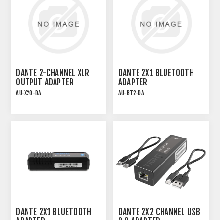
DANTE 2-CHANNEL XLR
DANTE 2X1 BLUETOOTH
OUTPUT ADAPTER
ADAPTER
AU-X2O-DA
AU-BT2-DA
DANTE 2X1 BLUETOOTH
DANTE 2X2 CHANNEL USB