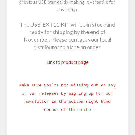
previous USB standards, making it versatile for
any setup.
The USB-EXT11-KIT will be in stock and
ready for shipping by the end of
November. Please contact your local
distributor to place an order.
Link to product page
Make sure you´re not missing out on any
of our releases by signing up for our
newsletter in the bottom right hand
corner of this site