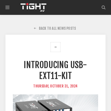
BACK TO ALL NEWS POSTS
INTRODUCING USB-
EXT11-KIT
THURSDAY, OCTOBER 31, 2024