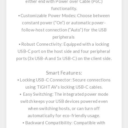
either end with Power over Cable (PoC)
functionality.
▪️ Customizable Power Modes: Choose between
constant power (“On”) or automatic power-
follow-host connection (“Auto”) for the USB
peripherals
▪️ Robust Connectivity: Equipped with a locking
USB-C port on the host side and four peripheral
ports (3x USB-A and 1x USB-C) on the client side.
Smart Features:
▪️ Locking USB-C Connector: Secure connections
using TiGHT AV’s locking USB-C cables.
▪️ Easy Switching: The integrated power mode
switch keeps your USB devices powered even
when switching hosts, or can turn off
automatically for eco-friendly usage.
▪️ Backward Compatibility: Compatible with