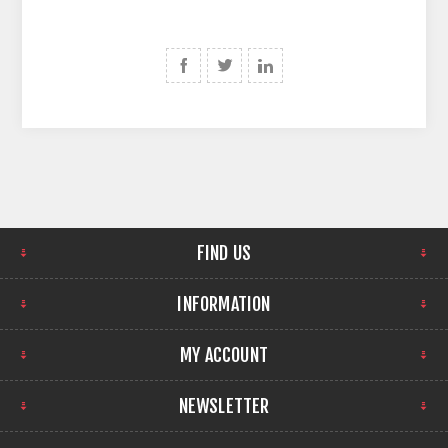
FIND US
INFORMATION
MY ACCOUNT
NEWSLETTER