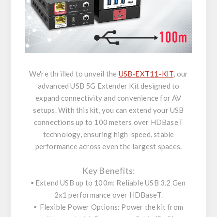
We're thrilled to unveil the
USB-EXT11-KIT
, our
advanced USB 5G Extender Kit designed to
expand connectivity and convenience for AV
setups. With this kit, you can extend your USB
connections up to 100 meters over HDBaseT
technology, ensuring high-speed, stable
performance across even the largest spaces.
Key Benefits:
▪️ Extend USB up to 100m: Reliable USB 3.2 Gen
2x1 performance over HDBaseT.
▪️ Flexible Power Options: Power the kit from