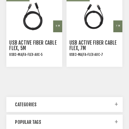
USB ACTIVE FIBER CABLE
USB ACTIVE FIBER CABLE
FLEX, 5M
FLEX, 7M
USB3-MA/FA-FLEX-AOC-5
USB3-MA/FA-FLEX-AOC-7
Flexible USB 3.2 Gen 2
Flexible USB 3.2 Gen 2
Active Optical Cable,
Active Optical Cable,
Type A Male-Female, 5M
Type A Male-Female, 7M
CATEGORIES
POPULAR TAGS