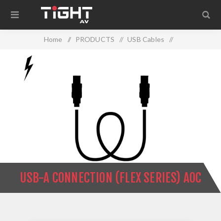
Home
/
PRODUCTS
/
USB Cables
/
USB-A Connection (Flex Series) AOC
USB-A CONNECTION (FLEX SERIES) AOC