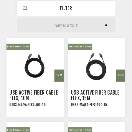
FILTER
USB ACTIVE FIBER CABLE
USB ACTIVE FIBER CABLE
FLEX, 10M
FLEX, 15M
USB3-MA/FA-FLEX-AOC-10
USB3-MA/FA-FLEX-AOC-15
Flexible USB 3.2 Gen 2
Flexible USB 3.2 Gen 2
Active Optical Cable,
Active Optical Cable,
Type A Male-Female, 10M
Type A Male-Female, 15M