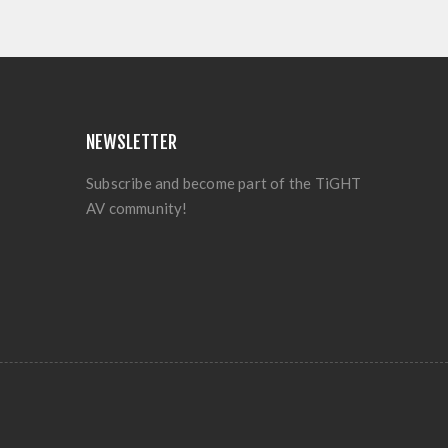
NEWSLETTER
Subscribe and become part of the TiGHT
AV community!