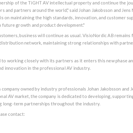
ership of the TiGHT AV intellectual property and continue the jou
rs and partners around the world," said Johan Jakobsson and Jens 
is on maintaining the high standards, innovation, and customer su
in future growth and product development."
ustomers, business will continue as usual. VisioNordic AB remains 
distribution network, maintaining strong relationships with partn
o working closely with its partners as it enters this new phase a
d innovation in the professional AV industry.
h company owned by industry professionals Johan Jakobsson and Je
onal AV market, the company is dedicated to developing, supportin
g long-term partnerships throughout the industry.
ease contact: