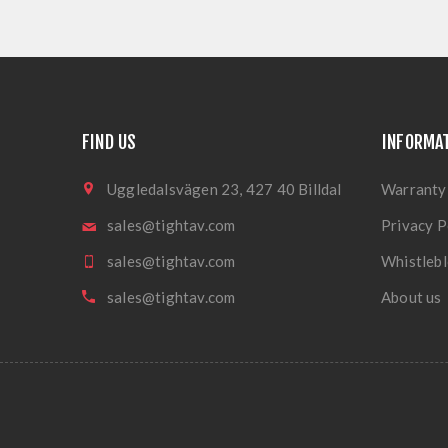
FIND US
INFORMA
Uggledalsvägen 23, 427 40 Billdal
Warranty
sales@tightav.com
Privacy P
sales@tightav.com
Whistlebl
sales@tightav.com
About us