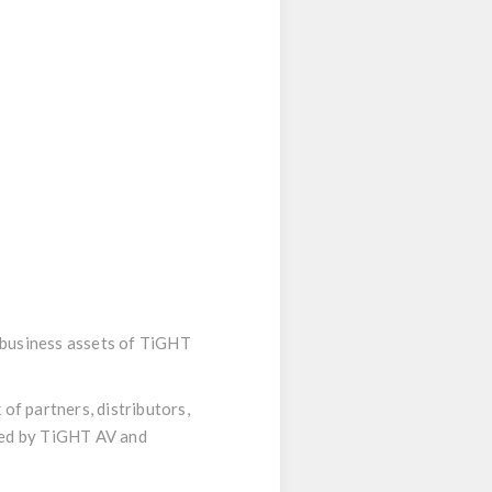
d business assets of TiGHT
of partners, distributors,
hed by TiGHT AV and