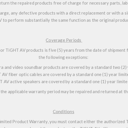
eturn the repaired products free of charge for necessary parts, lab
harge, any defective products with a direct replacement or with a
V to perform substantially the same function as the original produc
Coverage Periods
for TiGHT AV products is five (5) years from the date of shipmen
the following exceptions:
a and video soundbar products are covered by a standard two (2) 
 AV fiber optic cables are covered by a standard one (1) year limi
T AV active speakers are covered by a standard one (1) year limit
the applicable warranty period may be repaired and returned at t
Conditions
imited Product Warranty, you must contact either the authorized 