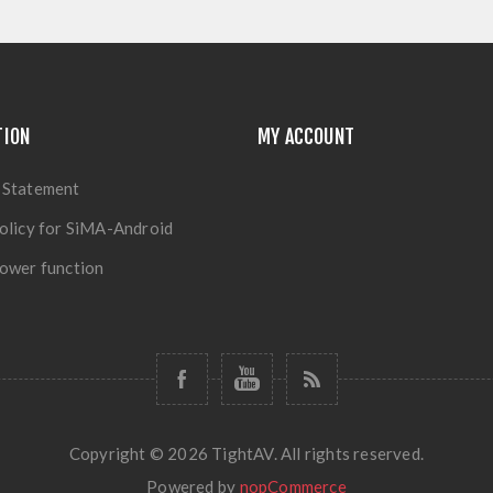
TION
MY ACCOUNT
 Statement
olicy for SiMA-Android
ower function
Copyright © 2026 TightAV. All rights reserved.
Powered by
nopCommerce