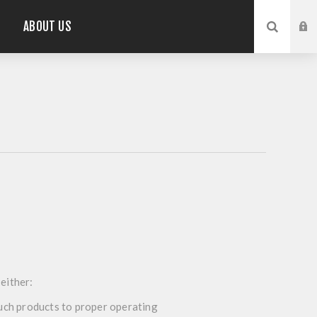
ABOUT US
 either:
 such products to proper operating