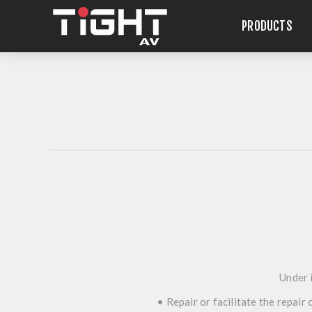
PRODUCTS
Under i
• Repair or facilitate the repair