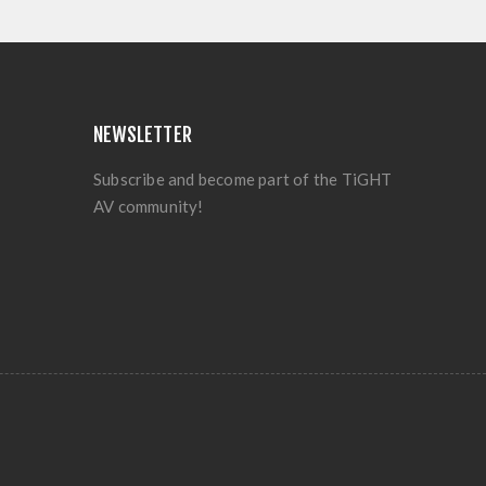
NEWSLETTER
Subscribe and become part of the TiGHT
AV community!