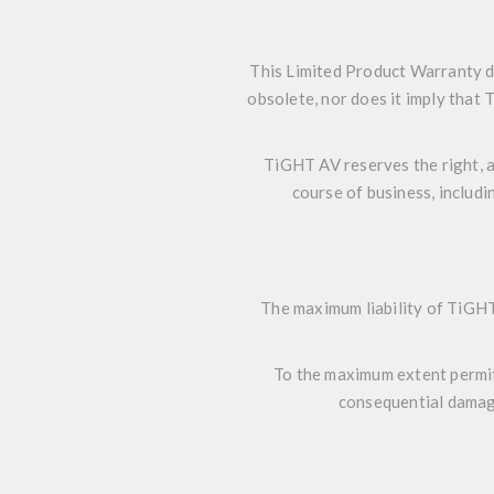
This Limited Product Warranty d
obsolete, nor does it imply that
TiGHT AV reserves the right, a
course of business, includi
The maximum liability of TiGHT
To the maximum extent permitte
consequential damage