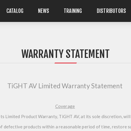
CATALOG
NEWS
TRAINING
DISTRIBUTORS
WARRANTY STATEMENT
TiGHT AV Limited Warranty Statement
Coverage
ts Limited Product Warranty, TiGHT AV, at its sole discretion, will
 of defective products within a reasonable period of time, restore