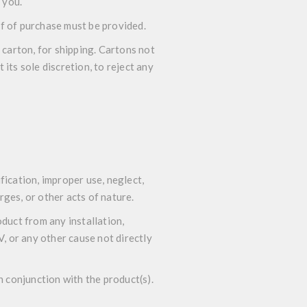
 you.
of of purchase must be provided.
 carton, for shipping. Cartons not
its sole discretion, to reject any
ication, improper use, neglect,
rges, or other acts of nature.
duct from any installation,
 or any other cause not directly
n conjunction with the product(s).