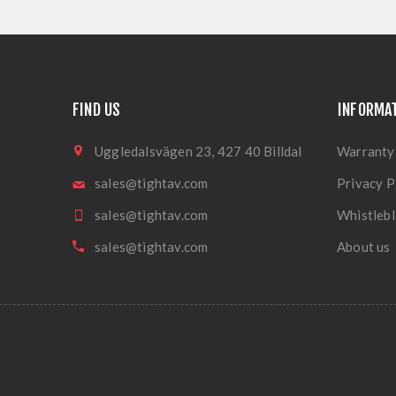
FIND US
INFORMA
Uggledalsvägen 23, 427 40 Billdal
Warranty
sales@tightav.com
Privacy P
sales@tightav.com
Whistlebl
sales@tightav.com
About us