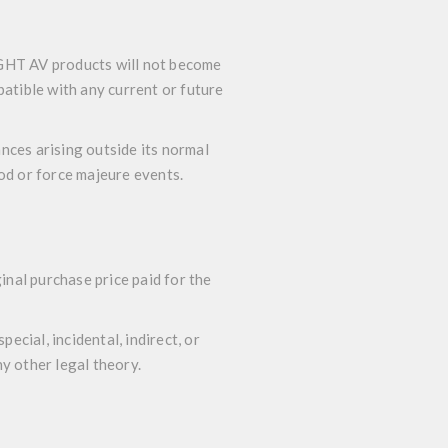
iGHT AV products will not become
atible with any current or future
nces arising outside its normal
God or force majeure events.
nal purchase price paid for the
ecial, incidental, indirect, or
y other legal theory.