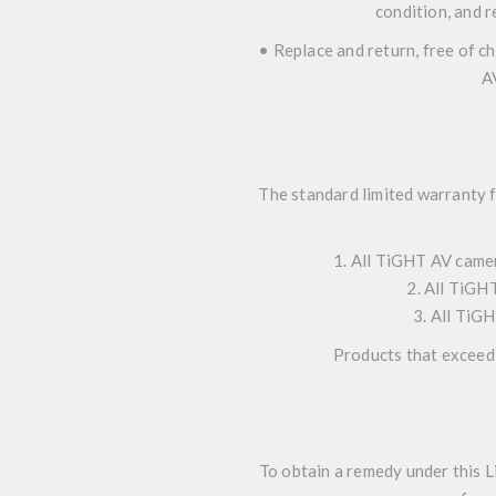
condition, and r
• Replace and return, free of c
A
The standard limited warranty 
1. All TiGHT AV camer
2. All TiGHT
3. All TiGH
Products that exceed 
To obtain a remedy under this L