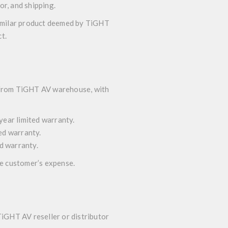
or, and shipping.
 similar product deemed by TiGHT
t.
t from TiGHT AV warehouse, with
year limited warranty.
ted warranty.
ed warranty.
he customer’s expense.
TiGHT AV reseller or distributor