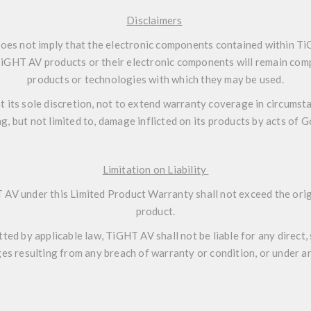
Disclaimers
oes not imply that the electronic components contained within T
 TiGHT AV products or their electronic components will remain comp
products or technologies with which they may be used.
t its sole discretion, not to extend warranty coverage in circumsta
ng, but not limited to, damage inflicted on its products by acts of 
Limitation on Liability
 AV under this Limited Product Warranty shall not exceed the origi
product.
d by applicable law, TiGHT AV shall not be liable for any direct, sp
s resulting from any breach of warranty or condition, or under an