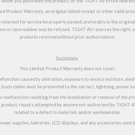
 whom you purchased the product, or the TiGHT AV office nearest
ted Product Warranty, an original dated receipt or other valid pro
eturned for service be properly packed, preferably in the original
ion or case number may be refused. TiGHT AV reserves the right, at 
products received without prior authorization.
Exclusions
This Limited Product Warranty does not cover:
lfunction caused by alteration, exposure to excess moisture, modif
(such claims must be presented to the carrier), lightning, power su
r malfunction resulting from the installation or removal of the pro
 product, repairs attempted by anyone not authorized by TiGHT AV,
related to a defect in materials and/or workmanship.
ower supplies, batteries, LCD displays, and any accessories used i