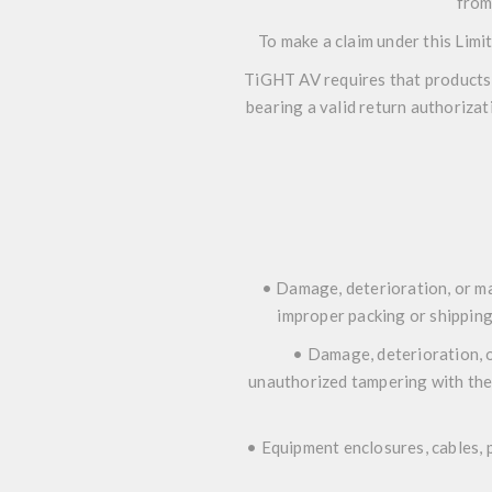
from
To make a claim under this Limi
TiGHT AV requires that products r
bearing a valid return authorizat
• Damage, deterioration, or ma
improper packing or shipping 
• Damage, deterioration, o
unauthorized tampering with the
• Equipment enclosures, cables, p