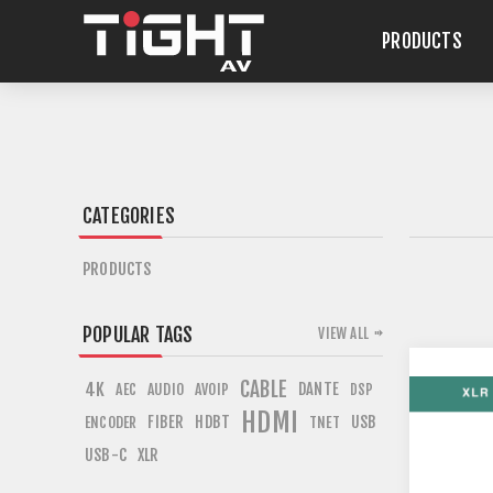
PRODUCTS
CATEGORIES
PRODUCTS
POPULAR TAGS
VIEW ALL
CABLE
4K
DANTE
AEC
AUDIO
AVOIP
DSP
HDMI
FIBER
HDBT
USB
ENCODER
TNET
USB-C
XLR