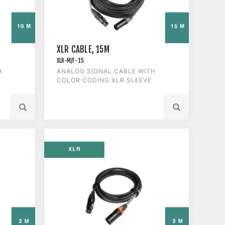
XLR CABLE, 15M
XLR-M/F-15
H
ANALOG SIGNAL CABLE WITH
COLOR CODING XLR SLEEVE