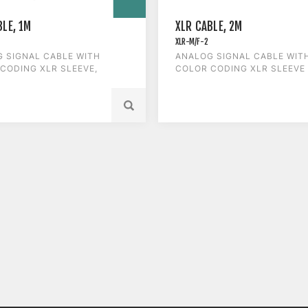
BLE, 1M
XLR CABLE, 2M
XLR-M/F-2
 SIGNAL CABLE WITH
ANALOG SIGNAL CABLE WIT
CODING XLR SLEEVE,
COLOR CODING XLR SLEEVE