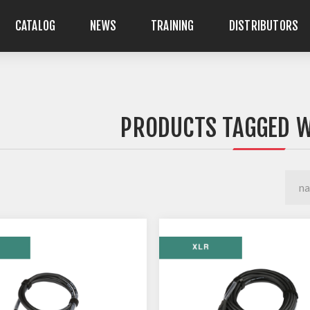
CATALOG
NEWS
TRAINING
DISTRIBUTORS
PRODUCTS TAGGED W