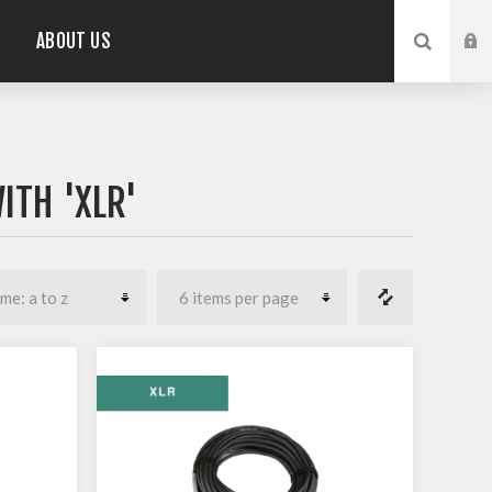
ABOUT US
ITH 'XLR'