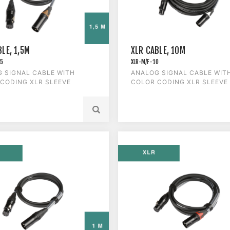
LE, 1,5M
XLR CABLE, 10M
.5
XLR-M/F-10
 SIGNAL CABLE WITH
ANALOG SIGNAL CABLE WIT
CODING XLR SLEEVE
COLOR CODING XLR SLEEVE