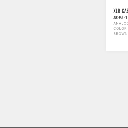
XLR CA
XLR-M/F-1
ANALOG
COLOR 
BROWN