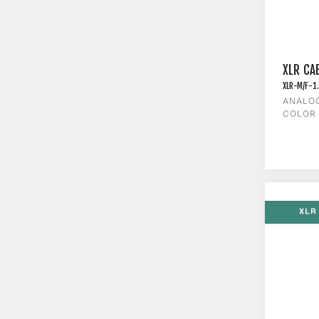
XLR CAB
XLR-M/F-1
ANALOG
COLOR 