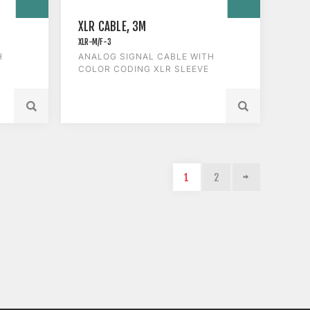
XLR CABLE, 3M
XLR-M/F-3
H
ANALOG SIGNAL CABLE WITH
COLOR CODING XLR SLEEVE
1
2