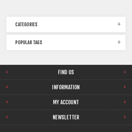
CATEGORIES
POPULAR TAGS
FIND US
INFORMATION
MY ACCOUNT
NEWSLETTER