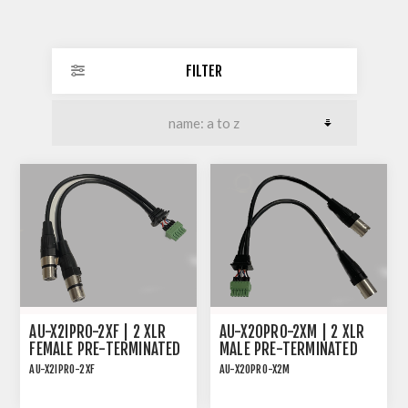
FILTER
AU-X2IPRO-2XF | 2 XLR
AU-X2OPRO-2XM | 2 XLR
FEMALE PRE-TERMINATED
MALE PRE-TERMINATED
CABLE FOR AU-X2IPRO-DA
CABLE FOR AU-X2OPRO-DA
AU-X2IPRO-2XF
AU-X2OPRO-X2M