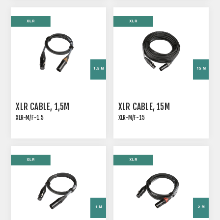
XLR CABLE, 1,5M
XLR CABLE, 15M
XLR-M/F-1.5
XLR-M/F-15
ANALOG SIGNAL CABLE
ANALOG SIGNAL CABLE
WITH COLOR CODING
WITH COLOR CODING
XLR SLEEVE
XLR SLEEVE