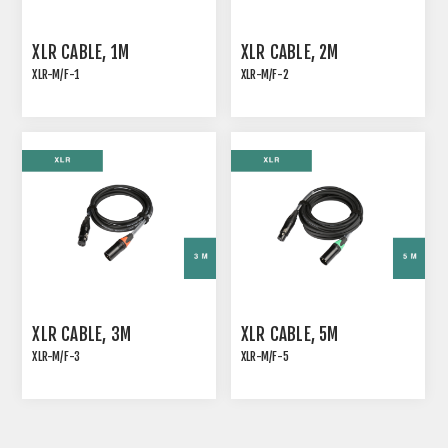
XLR CABLE, 1M
XLR CABLE, 2M
XLR-M/F-1
XLR-M/F-2
ANALOG SIGNAL CABLE
ANALOG SIGNAL CABLE
WITH COLOR CODING
WITH COLOR CODING
XLR SLEEVE, BROWN
XLR SLEEVE
XLR CABLE, 3M
XLR CABLE, 5M
XLR-M/F-3
XLR-M/F-5
ANALOG SIGNAL CABLE
ANALOG SIGNAL CABLE
WITH COLOR CODING
WITH COLOR CODING
XLR SLEEVE
XLR SLEEVE