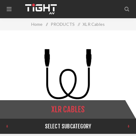
Home
/
PRODUCTS
/
XLR Cables
XLR CABLES
SELECT SUBCATEGORY