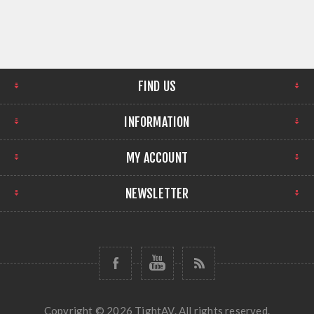
FIND US
INFORMATION
MY ACCOUNT
NEWSLETTER
Copyright © 2026 TightAV. All rights reserved.