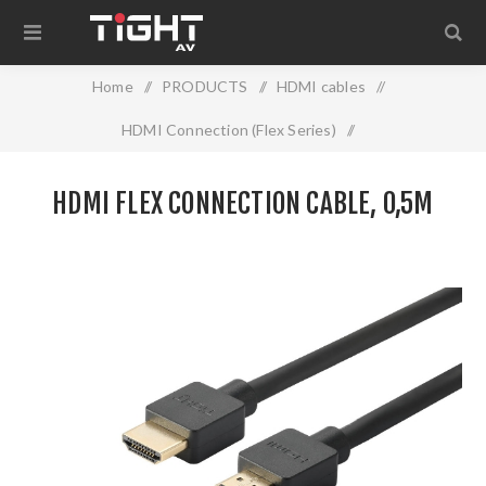
Home
/
PRODUCTS
/
HDMI cables
/
HDMI Connection (Flex Series)
/
HDMI Flex Connection cable, 0,5m
HDMI FLEX CONNECTION CABLE, 0,5M