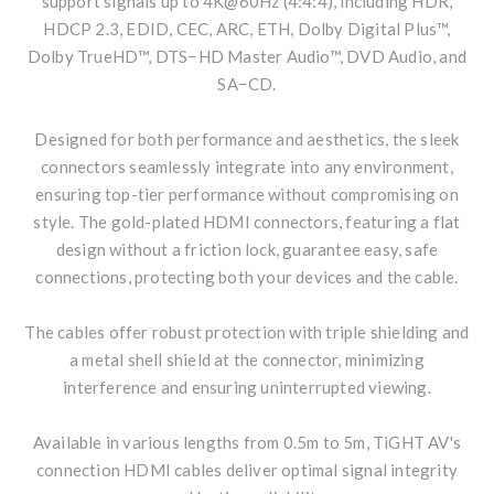
support signals up to 4K@60Hz (4:4:4), including HDR,
HDCP 2.3, EDID, CEC, ARC, ETH, Dolby Digital Plus™,
Dolby TrueHD™, DTS−HD Master Audio™, DVD Audio, and
SA−CD.
Designed for both performance and aesthetics, the sleek
connectors seamlessly integrate into any environment,
ensuring top-tier performance without compromising on
style. The gold-plated HDMI connectors, featuring a flat
design without a friction lock, guarantee easy, safe
connections, protecting both your devices and the cable.
The cables offer robust protection with triple shielding and
a metal shell shield at the connector, minimizing
interference and ensuring uninterrupted viewing.
Available in various lengths from 0.5m to 5m, TiGHT AV's
connection HDMI cables deliver optimal signal integrity