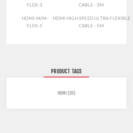
FLEX-3
CABLE - 3M
HDMI-M/M-
HDMI HIGH SPEED ULTRA FLEXIBLE
FLEX-5
CABLE - 5M
PRODUCT TAGS
HDMI
(20)