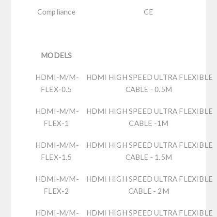
Compliance
CE
MODELS
HDMI-M/M-
HDMI HIGH SPEED ULTRA FLEXIBLE
FLEX-0.5
CABLE - 0.5M
HDMI-M/M-
HDMI HIGH SPEED ULTRA FLEXIBLE
FLEX-1
CABLE -1M
HDMI-M/M-
HDMI HIGH SPEED ULTRA FLEXIBLE
FLEX-1.5
CABLE - 1.5M
HDMI-M/M-
HDMI HIGH SPEED ULTRA FLEXIBLE
FLEX-2
CABLE - 2M
HDMI-M/M-
HDMI HIGH SPEED ULTRA FLEXIBLE