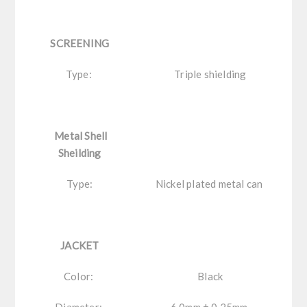
SCREENING
Type:
Triple shielding
Metal Shell
Sheilding
Type:
Nickel plated metal can
JACKET
Color:
Black
Diameter:
6.0mm ± 0.25mm