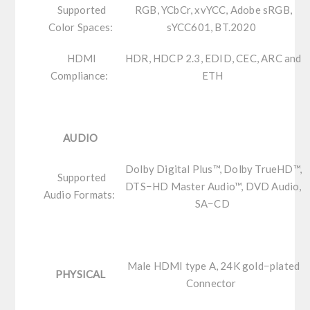
Supported
RGB, YCbCr, xvYCC, Adobe sRGB,
Color Spaces:
sYCC601, BT.2020
HDMI
HDR, HDCP 2.3, EDID, CEC, ARC and
Compliance:
ETH
AUDIO
Dolby Digital Plus™, Dolby TrueHD™,
Supported
DTS−HD Master Audio™, DVD Audio,
Audio Formats:
SA−CD
Male HDMI type A, 24K gold−plated
PHYSICAL
Connector