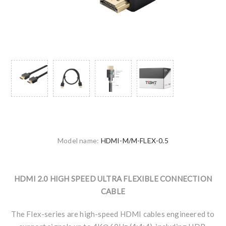
Model name:
HDMI-M/M-FLEX-0.5
HDMI 2.0 HIGH SPEED ULTRA FLEXIBLE CONNECTION
CABLE
The Flex-series are high-speed HDMI cables engineered to