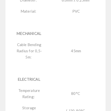
Material:
PVC
MECHANICAL
Cable Bending
Radius for 0,5-
45mm
5m:
ELECTRICAL
Temperature
80°C
Rating:
Storage
(-)20-80°C