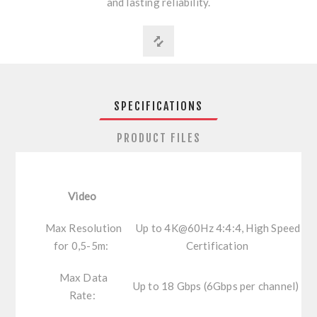
and lasting reliability.
SPECIFICATIONS
PRODUCT FILES
Video
Max Resolution
Up to 4K@60Hz 4:4:4, High Speed
for 0,5-5m:
Certification
Max Data
Up to 18 Gbps (6Gbps per channel)
Rate: