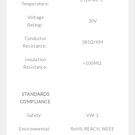
Temperature:
Voltage
30V
Rating:
Conductor
381Ω/KM
Resistance:
Insulation
>100MΩ
Resistance:
STANDARDS
COMPLIANCE
Safety:
VW-1
Environmental:
RoHS, REACH, WEEE