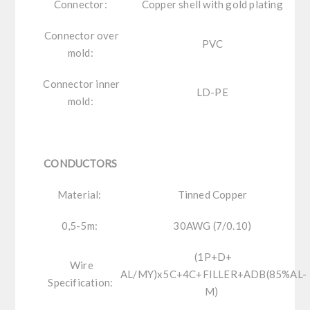
Connector:
Copper shell with gold plating
Connector over
PVC
mold:
Connector inner
LD-PE
mold:
CONDUCTORS
Material:
Tinned Copper
0,5-5m:
30AWG (7/0.10)
(1P+D+
Wire
AL/MY)x5C+4C+FILLER+ADB(85%AL-
Specification:
M)