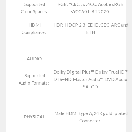
Supported
RGB, YCbCr, xvYCC, Adobe sRGB,
Color Spaces:
sYCC601, BT.2020
HDMI
HDR, HDCP 2.3, EDID, CEC, ARC and
Compliance:
ETH
AUDIO
Dolby Digital Plus™, Dolby TrueHD™,
Supported
DTS−HD Master Audio™, DVD Audio,
Audio Formats:
SA−CD
Male HDMI type A, 24K gold−plated
PHYSICAL
Connector