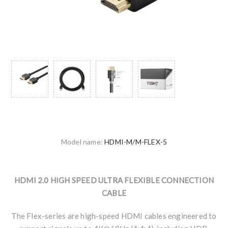
Model name:
HDMI-M/M-FLEX-5
HDMI 2.0 HIGH SPEED ULTRA FLEXIBLE CONNECTION
CABLE
The Flex-series are high-speed HDMI cables engineered to