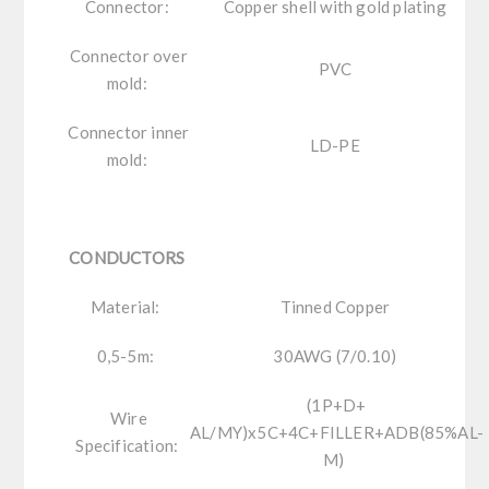
Connector:
Copper shell with gold plating
Connector over
PVC
mold:
Connector inner
LD-PE
mold:
CONDUCTORS
Material:
Tinned Copper
0,5-5m:
30AWG (7/0.10)
(1P+D+
Wire
AL/MY)x5C+4C+FILLER+ADB(85%AL-
Specification:
M)