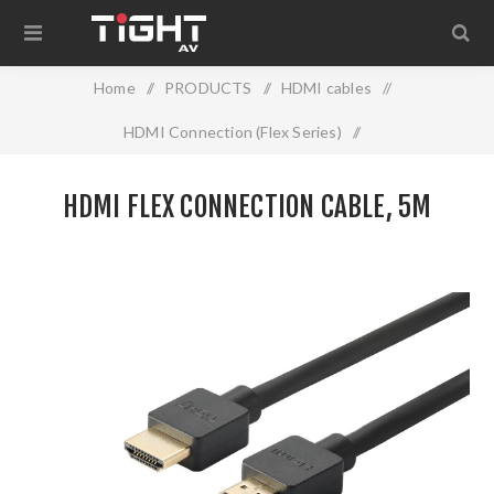
Home
/
PRODUCTS
/
HDMI cables
/
HDMI Connection (Flex Series)
/
HDMI Flex Connection cable, 5m
HDMI FLEX CONNECTION CABLE, 5M