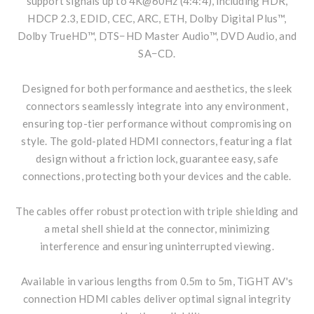
support signals up to 4K@60Hz (4:4:4), including HDR,
HDCP 2.3, EDID, CEC, ARC, ETH, Dolby Digital Plus™,
Dolby TrueHD™, DTS−HD Master Audio™, DVD Audio, and
SA−CD.
Designed for both performance and aesthetics, the sleek
connectors seamlessly integrate into any environment,
ensuring top-tier performance without compromising on
style. The gold-plated HDMI connectors, featuring a flat
design without a friction lock, guarantee easy, safe
connections, protecting both your devices and the cable.
The cables offer robust protection with triple shielding and
a metal shell shield at the connector, minimizing
interference and ensuring uninterrupted viewing.
Available in various lengths from 0.5m to 5m, TiGHT AV's
connection HDMI cables deliver optimal signal integrity