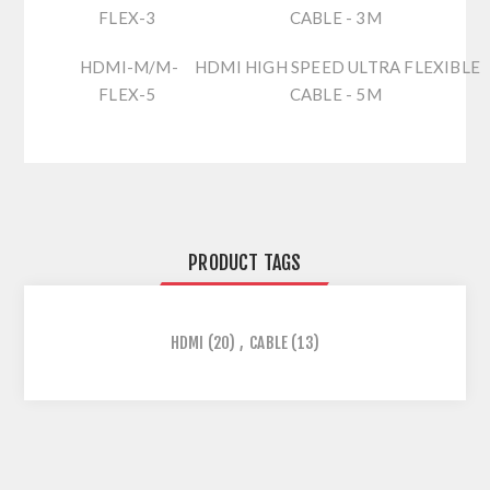
FLEX-3
CABLE - 3M
HDMI-M/M-
HDMI HIGH SPEED ULTRA FLEXIBLE
FLEX-5
CABLE - 5M
PRODUCT TAGS
HDMI
(20)
,
CABLE
(13)