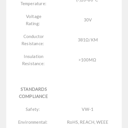
Temperature:
Voltage
30V
Rating:
Conductor
381Ω/KM
Resistance:
Insulation
>100MΩ
Resistance:
STANDARDS
COMPLIANCE
Safety:
VW-1
Environmental:
RoHS, REACH, WEEE