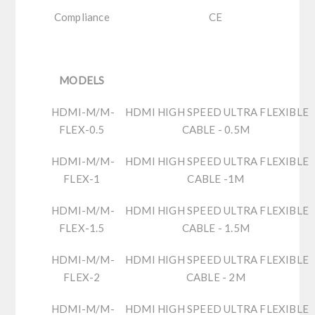
Compliance
CE
MODELS
HDMI-M/M-
HDMI HIGH SPEED ULTRA FLEXIBLE
FLEX-0.5
CABLE - 0.5M
HDMI-M/M-
HDMI HIGH SPEED ULTRA FLEXIBLE
FLEX-1
CABLE -1M
HDMI-M/M-
HDMI HIGH SPEED ULTRA FLEXIBLE
FLEX-1.5
CABLE - 1.5M
HDMI-M/M-
HDMI HIGH SPEED ULTRA FLEXIBLE
FLEX-2
CABLE - 2M
HDMI-M/M-
HDMI HIGH SPEED ULTRA FLEXIBLE