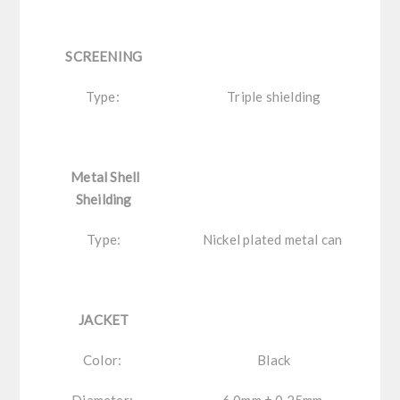
SCREENING
Type:
Triple shielding
Metal Shell
Sheilding
Type:
Nickel plated metal can
JACKET
Color:
Black
Diameter:
6.0mm ± 0.25mm