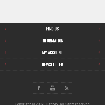
FIND US
INFORMATION
MY ACCOUNT
NEWSLETTER
Copyright © 2026 TightAV. All rights reserved.