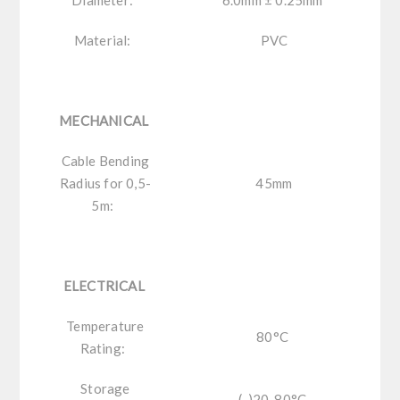
Material:
PVC
MECHANICAL
Cable Bending
Radius for 0,5-
45mm
5m:
ELECTRICAL
Temperature
80°C
Rating:
Storage
(-)20-80°C