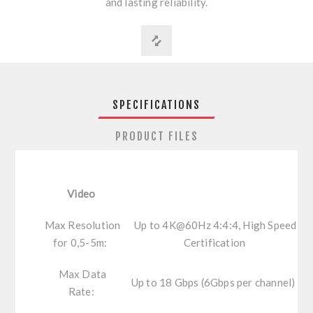
and lasting reliability.
SPECIFICATIONS
PRODUCT FILES
Video
Max Resolution
Up to 4K@60Hz 4:4:4, High Speed
for 0,5-5m:
Certification
Max Data
Up to 18 Gbps (6Gbps per channel)
Rate: