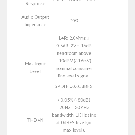
Response
Audio Output
70Ω
Impedance
L+R:
2.0Vrms ±
0.5dB. 2V = 16dB
headroom above
-10dBV (316mV)
Max Input
nominal consumer
Level
line level signal.
SPDIF:
±0.05dBFS.
< 0.05% (-80dB),
20Hz – 20KHz
bandwidth, 1KHz sine
THD+N
at 0dBFS level (or
max level).