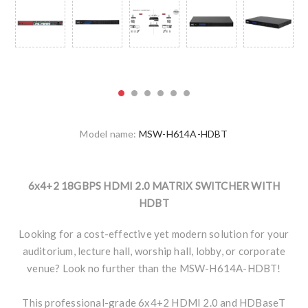
Model name:
MSW-H614A-HDBT
6x4+2 18GBPS HDMI 2.0 MATRIX SWITCHER WITH
HDBT
Looking for a cost-effective yet modern solution for your
auditorium, lecture hall, worship hall, lobby, or corporate
venue? Look no further than the MSW-H614A-HDBT!
This professional-grade 6x4+2 HDMI 2.0 and HDBaseT