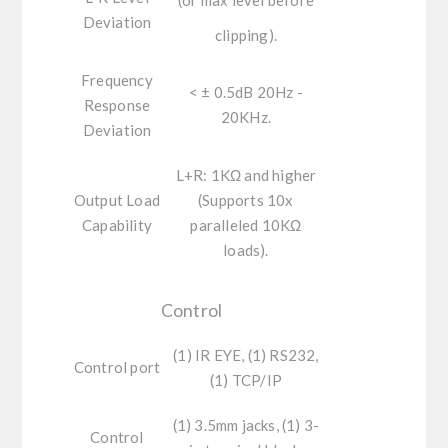
Deviation
clipping).
Frequency
< ± 0.5dB 20Hz -
Response
20KHz.
Deviation
L+R:
1KΩ and higher
Output Load
(Supports 10x
Capability
paralleled 10KΩ
loads).
Control
(1) IR EYE, (1) RS232,
Control port
(1) TCP/IP
(1) 3.5mm jacks, (1) 3-
Control