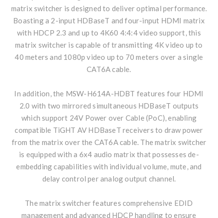
matrix switcher is designed to deliver optimal performance.
Boasting a 2-input HDBaseT and four-input HDMI matrix
with HDCP 2.3 and up to 4K60 4:4:4 video support, this
matrix switcher is capable of transmitting 4K video up to
40 meters and 1080p video up to 70 meters over a single
CAT6A cable.
In addition, the MSW-H614A-HDBT features four HDMI
2.0 with two mirrored simultaneous HDBaseT outputs
which support 24V Power over Cable (PoC), enabling
compatible TiGHT AV HDBaseT receivers to draw power
from the matrix over the CAT6A cable. The matrix switcher
is equipped with a 6x4 audio matrix that possesses de-
embedding capabilities with individual volume, mute, and
delay control per analog output channel.
The matrix switcher features comprehensive EDID
management and advanced HDCP handling to ensure