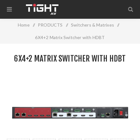
Home
/
PRODUCTS
/
Switchers & Matrixes
/
6X4+2 Matrix Switcher with HDBT
6X4+2 MATRIX SWITCHER WITH HDBT