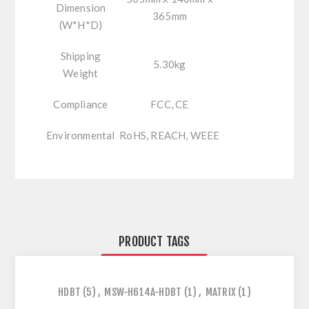
Dimension
365mm
(W*H*D)
Shipping
5.30kg
Weight
Compliance
FCC, CE
Environmental
RoHS, REACH, WEEE
PRODUCT TAGS
HDBT
(5)
,
MSW-H614A-HDBT
(1)
,
MATRIX
(1)