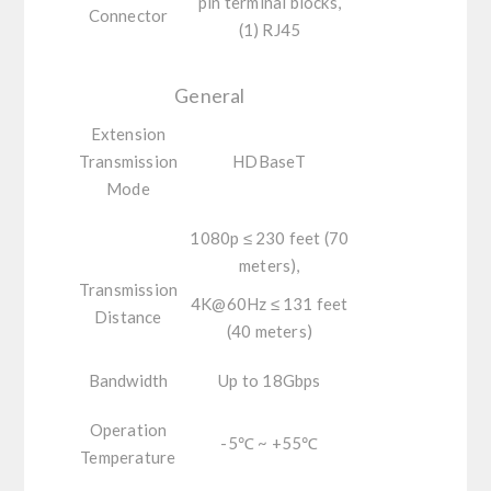
pin terminal blocks,
Connector
(1) RJ45
General
Extension
Transmission
HDBaseT
Mode
1080p ≤ 230 feet (70
meters),
Transmission
4K@60Hz ≤ 131 feet
Distance
(40 meters)
Bandwidth
Up to 18Gbps
Operation
-5℃ ~ +55℃
Temperature