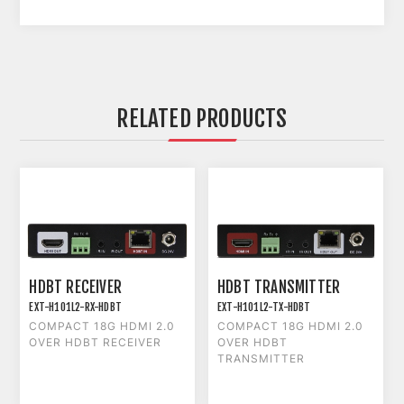
RELATED PRODUCTS
HDBT RECEIVER
HDBT TRANSMITTER
EXT-H101L2-RX-HDBT
EXT-H101L2-TX-HDBT
COMPACT 18G HDMI 2.0
COMPACT 18G HDMI 2.0
OVER HDBT RECEIVER
OVER HDBT
TRANSMITTER