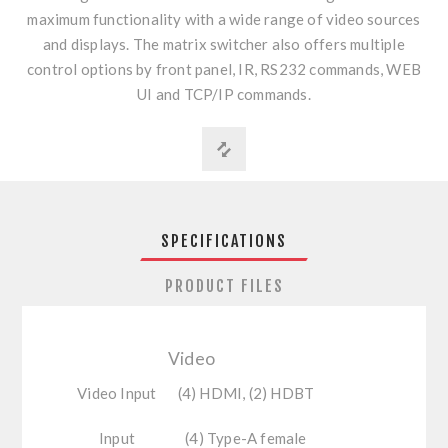
maximum functionality with a wide range of video sources
and displays. The matrix switcher also offers multiple
control options by front panel, IR, RS232 commands, WEB
UI and TCP/IP commands.
SPECIFICATIONS
PRODUCT FILES
Video
Video Input
(4) HDMI, (2) HDBT
Input
(4) Type-A female