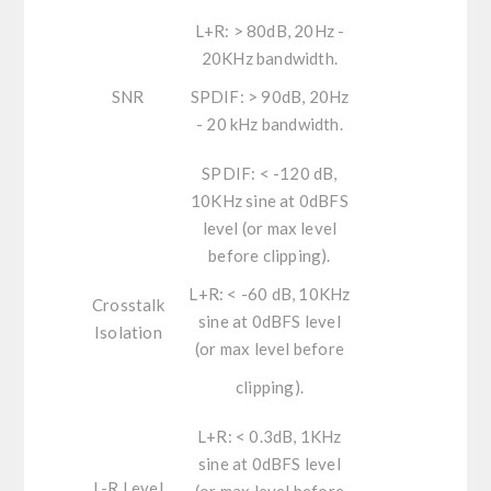
L+R:
> 80dB, 20Hz -
20KHz bandwidth.
SNR
SPDIF: >
90dB, 20Hz
- 20 kHz bandwidth.
SPDIF:
< -120 dB,
10KHz sine at 0dBFS
level (or max level
before clipping).
L+R:
< -60 dB, 10KHz
Crosstalk
sine at 0dBFS level
Isolation
(or max level before
clipping).
L+R:
< 0.3dB, 1KHz
sine at 0dBFS level
L-R Level
(or max level before