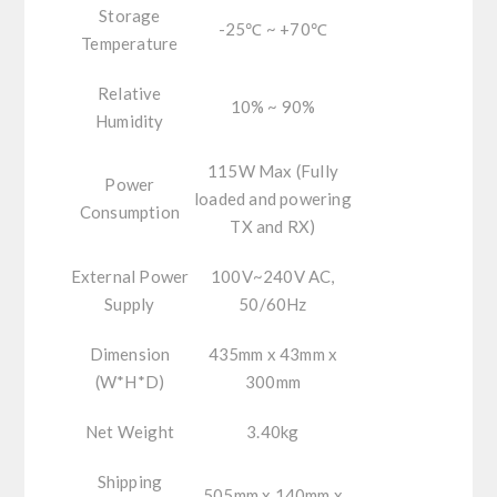
Storage
-25℃ ~ +70℃
Temperature
Relative
10% ~ 90%
Humidity
115W Max (Fully
Power
loaded and powering
Consumption
TX and RX)
External Power
100V~240V AC,
Supply
50/60Hz
Dimension
435mm x 43mm x
(W*H*D)
300mm
Net Weight
3.40kg
Shipping
505mm x 140mm x