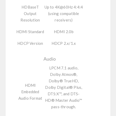
HDBaseT
Up to 4K@60Hz 4:4:4
Output
(using compatible
Resolution
receivers)
HDMI Standard
HDMI 2.0b
HDCP Version
HDCP 2.x/1.x
Audio
LPCM 7.1 audio,
Dolby Atmos®,
Dolby® TrueHD,
HDMI
Dolby Digital® Plus,
Embedded
DTS:X™, and DTS-
Audio Format
HD® Master Audio™
pass-through.