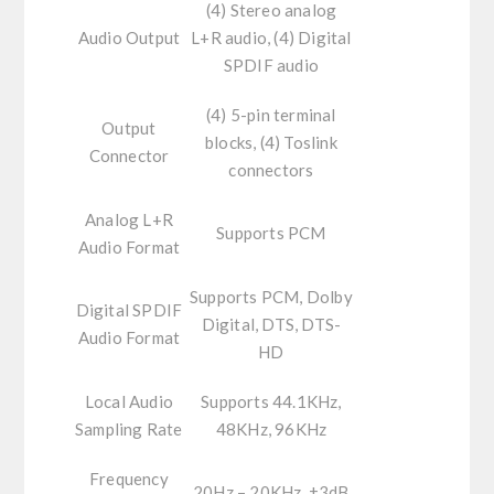
(4) Stereo analog
Audio Output
L+R audio, (4) Digital
SPDIF audio
(4) 5-pin terminal
Output
blocks, (4) Toslink
Connector
connectors
Analog L+R
Supports PCM
Audio Format
Supports PCM, Dolby
Digital SPDIF
Digital, DTS, DTS-
Audio Format
HD
Local Audio
Supports 44.1KHz,
Sampling Rate
48KHz, 96KHz
Frequency
20Hz – 20KHz, ±3dB