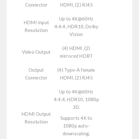
Connector
HDMI, (2) RJ45
Up to 4K@60Hz
HDMI Input
4:4:4, HDR10, Dolby
Resolution
Vision
(4) HDMI, (2)
Video Output
mirrored HDBT
Output
(4) Type-A female
Connector
HDMI, (2) RJ45
Up to 4K@60Hz
4:4:4, HDR10, 1080p
3D.
HDMI Output
Supports 4K to
Resolution
1080p auto-
downscaling.