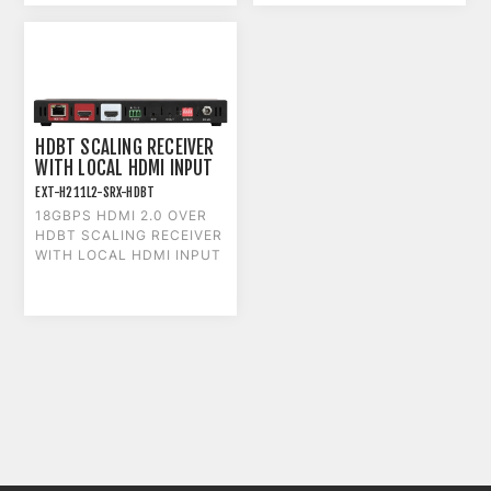
HDBT SCALING RECEIVER
WITH LOCAL HDMI INPUT
EXT-H211L2-SRX-HDBT
18GBPS HDMI 2.0 OVER
HDBT SCALING RECEIVER
WITH LOCAL HDMI INPUT