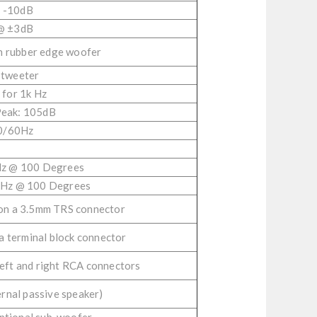
 -10dB
@ ±3dB
h rubber edge woofer
 tweeter
for 1k Hz
Peak: 105dB
0/60Hz
Hz @ 100 Degrees
kHz @ 100 Degrees
 on a 3.5mm TRS connector
 a terminal block connector
left and right RCA connectors
ernal passive speaker)