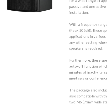
for a wide range of app
passive and one active
installation.
With a frequency rang
(Peak 105dB), these sp
applications in various 
any other setting wher
speakers is required.
Furthermore, these spe
auto-off function whic
minutes of inactivity, 
meetings or conference
The package also inclu
also compatible with th
two M6 (73mm wide sta