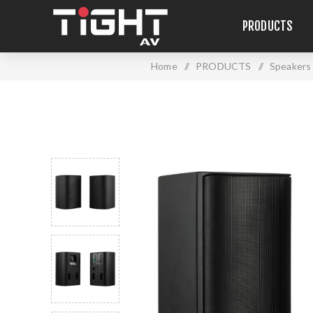
PRODUCTS
Home
/
PRODUCTS
/
Speakers