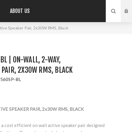
ABOUT US
ive Speaker Pair, 2x30W RMS, Black
L | ON-WALL, 2-WAY,
 PAIR, 2X30W RMS, BLACK
560SP-BL
TIVE SPEAKER PAIR, 2x30W RMS, BLACK
cost efficient on wall active speaker pair designed