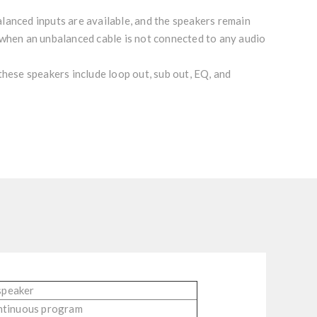
lanced inputs are available, and the speakers remain
 when an unbalanced cable is not connected to any audio
these speakers include loop out, sub out, EQ, and
speaker
ntinuous program