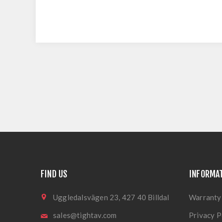
FIND US
INFORMA
Uggledalsvägen 23, 427 40 Billdal
Warranty
sales@tightav.com
Privacy P