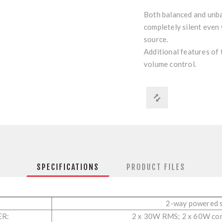
Both balanced and unba
completely silent even
source.
Additional features of 
volume control.
SPECIFICATIONS
PRODUCT FILES
2-way powered 
ER:
2 x 30W RMS; 2 x 60W co