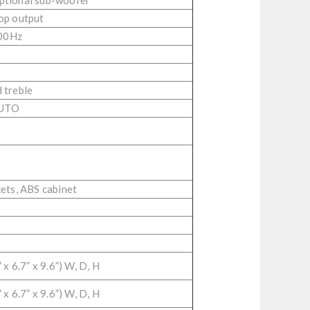
optional sub-woofer
op output
00Hz
 treble
AUTO
kets, ABS cabinet
x 6.7” x 9.6”) W, D, H
x 6.7” x 9.6”) W, D, H