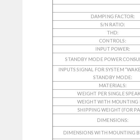
DAMPING FACTOR:
S/N RATIO:
THD:
CONTROLS:
INPUT POWER:
STANDBY MODE POWER CONSU
INPUTS SIGNAL FOR SYSTEM “WAKE
STANDBY MODE:
MATERIALS:
WEIGHT PER SINGLE SPEAK
WEIGHT WITH MOUNTING K
SHIPPING WEIGHT (FOR PAI
DIMENSIONS:
DIMENSIONS WITH MOUNTING B