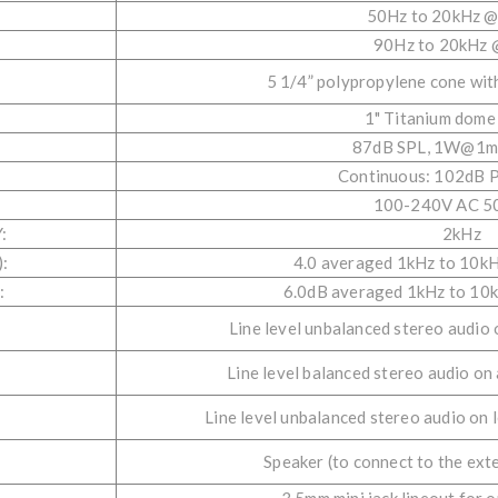
50Hz to 20kHz @
:
90Hz to 20kHz 
5 1/4” polypropylene cone wit
1" Titanium dome
87dB SPL, 1W@1m 
Continuous: 102dB 
100-240V AC 5
:
2kHz
:
4.0 averaged 1kHz to 10k
:
6.0dB averaged 1kHz to 10
Line level unbalanced stereo audio
Line level balanced stereo audio on
Line level unbalanced stereo audio on 
Speaker (to connect to the ext