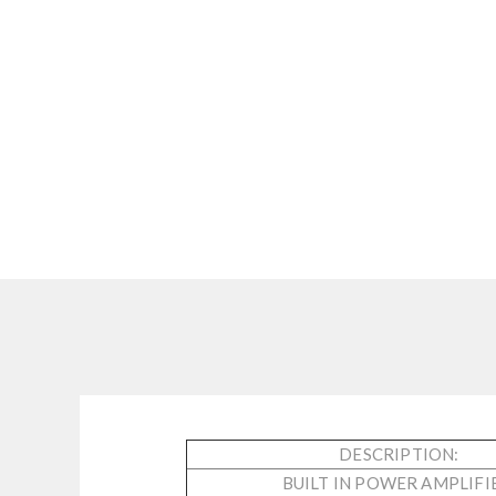
DESCRIPTION:
BUILT IN POWER AMPLIFI