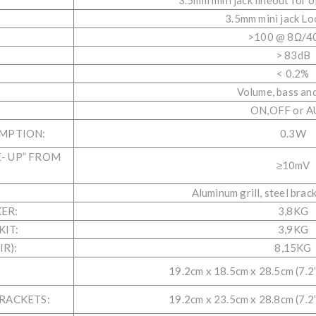
3.5mm mini jack lineout for 
3.5mm mini jack Lo
>100 @ 8Ω/4
> 83dB
< 0.2%
Volume, bass and
ON,OFF or 
MPTION:
0.3W
- UP” FROM
≥10mV
Aluminum grill, steel brac
ER:
3,8KG
IT:
3,9KG
R):
8,15KG
19.2cm x 18.5cm x 28.5cm (7.2” 
RACKETS:
19.2cm x 23.5cm x 28.8cm (7.2” 