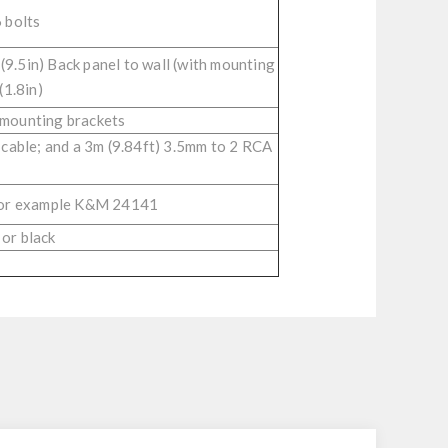
 bolts
(9.5in) Back panel to wall (with mounting
(1.8in)
 mounting brackets
 cable; and a 3m (9.84ft) 3.5mm to 2 RCA
 for example K&M 24141
 or black