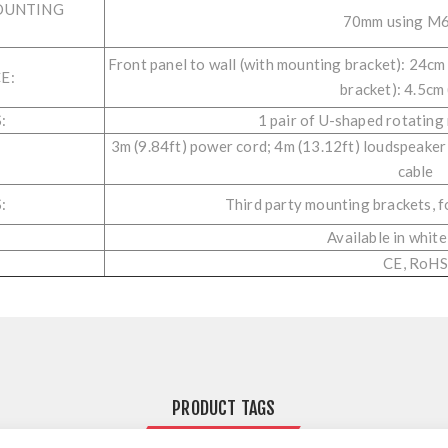
OUNTING
70mm using M6
Front panel to wall (with mounting bracket): 24cm 
E:
bracket): 4.5cm 
:
1 pair of U-shaped rotating
3m (9.84ft) power cord; 4m (13.12ft) loudspeaker
cable
:
Third party mounting brackets,
Available in white
CE, RoHS
PRODUCT TAGS