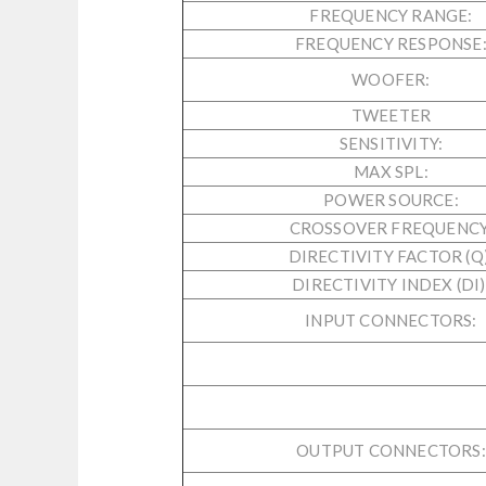
FREQUENCY RANGE:
FREQUENCY RESPONSE
WOOFER:
TWEETER
SENSITIVITY:
MAX SPL:
POWER SOURCE:
CROSSOVER FREQUENCY
DIRECTIVITY FACTOR (Q)
DIRECTIVITY INDEX (DI)
INPUT CONNECTORS:
OUTPUT CONNECTORS: