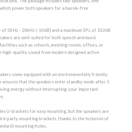
lications. The package includes two speakers, one
 which power both speakers for a hassle-free
e of 50Hz - 20kHz (-10dB) and a maximum SPL of 102dB
eakers are well-suited for both speech and music
facilities such as schools, meeting rooms, offices, or
e high-quality sound from modern designed active
akers come equipped with an environmentally friendly
h ensures that the speakers enter standby mode after 5
saving energy without interrupting your important
s.
des U-brackets for easy mounting, but the speakers are
ird-party mounting brackets, thanks to the inclusion of
ndard) mounting holes.