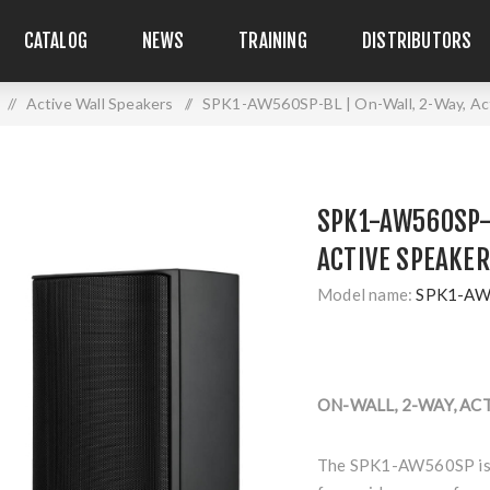
CATALOG
NEWS
TRAINING
DISTRIBUTORS
/
Active Wall Speakers
/
SPK1-AW560SP-BL | On-Wall, 2-Way, Act
SPK1-AW560SP-B
ACTIVE SPEAKER
Model name:
SPK1-AW
ON-WALL, 2-WAY, AC
The SPK1-AW560SP is a 