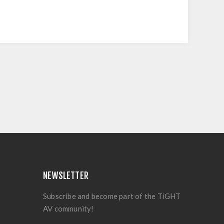
NEWSLETTER
Subscribe and become part of the TiGHT
AV community!