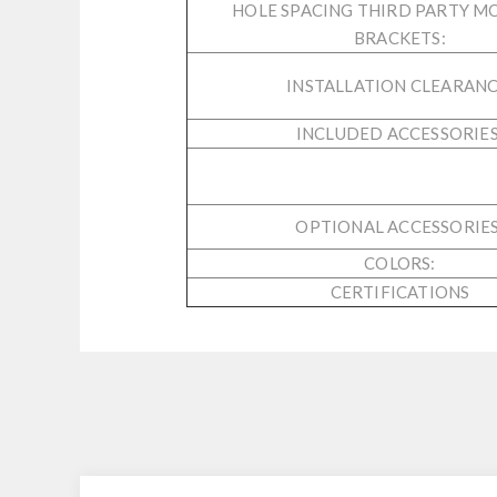
HOLE SPACING THIRD PARTY M
BRACKETS:
INSTALLATION CLEARANC
INCLUDED ACCESSORIES
OPTIONAL ACCESSORIES
COLORS:
CERTIFICATIONS