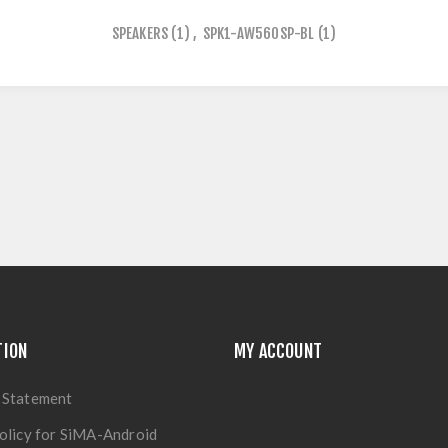
SPEAKERS
(1)
,
SPK1-AW560SP-BL
(1)
TION
MY ACCOUNT
 Statement
olicy for SiMA-Android